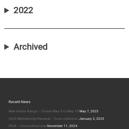
2022
Archived
Recent News
New Indoor Range – Closed May 9 to May 10
May 7, 2025
2025 Membership Renewal – Dues collection
January 2, 2025
PICA – Unconstitutional
November 11, 2024