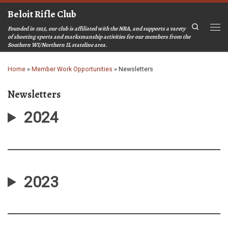
Beloit Rifle Club
Skip to content
Search
Founded in 1925, our club is affiliated with the NRA, and supports a varety
Men
of shooting sports and marksmanship activities for our members from the
Southern WI/Northern IL stateline area.
Home
»
Member Work Opportunities
»
Newsletters
Newsletters
2024
2023