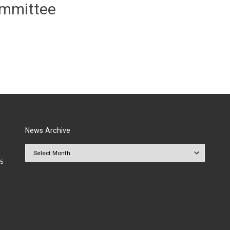
ommittee
News Archive
News Archive
25