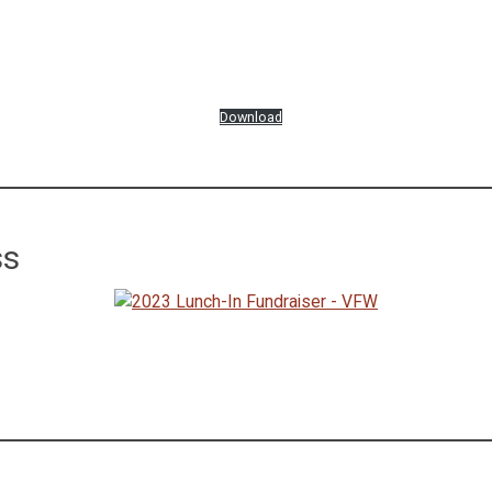
Download
ss