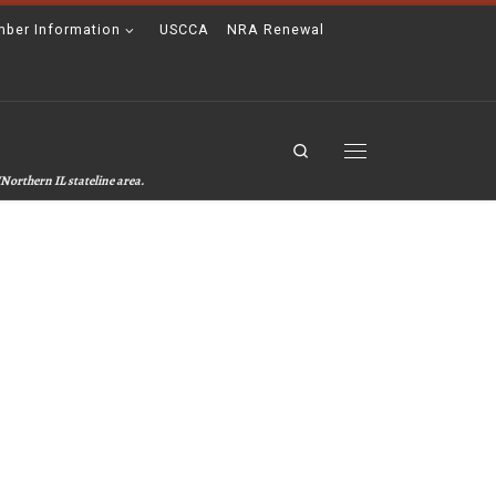
ber Information
USCCA
NRA Renewal
Search
Menu
Northern IL stateline area.