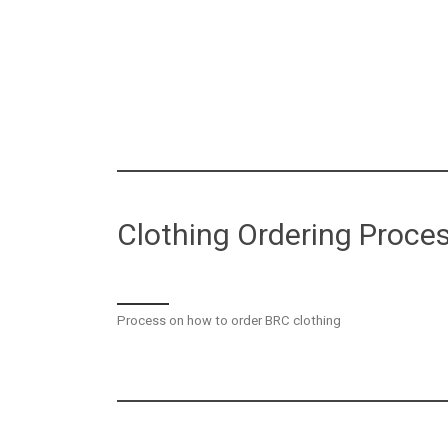
Clothing Ordering Proce
Process on how to order BRC clothing