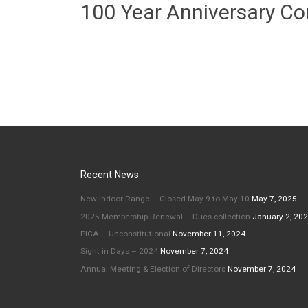
100 Year Anniversary C
Recent News
New Indoor Range – Closed May 9 to May 10
May 7, 2025
2025 Membership Renewal – Dues collection
January 2, 20
PICA – Unconstitutional
November 11, 2024
Sight in Days – 2024
November 7, 2024
Annual Meeting & Election of Directors
November 7, 2024