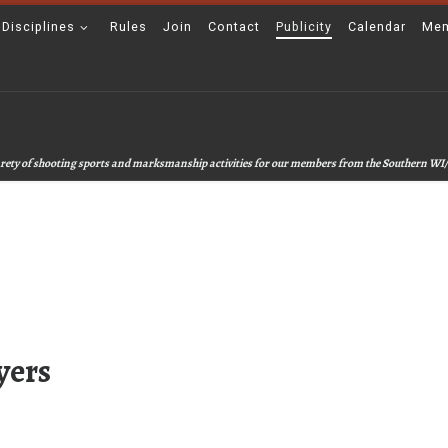
 Disciplines
Rules
Join
Contact
Publicity
Calendar
Mem
 varety of shooting sports and marksmanship activities for our members from the Southern WI/
yers