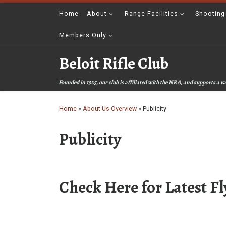
Skip to content
Home
About
Range Facilities
Shooting
Members Only
Beloit Rifle Club
Founded in 1925, our club is affiliated with the NRA, and supports a
Home
»
About Us Overview
»
Publicity
Publicity
Check Here for Latest Fl