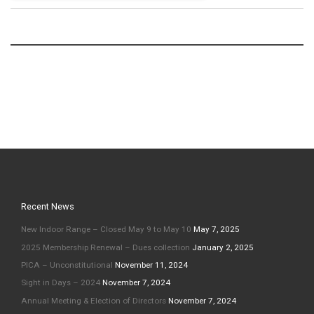
Recent News
New Indoor Range – Closed May 9 to May 10
May 7, 2025
2025 Membership Renewal – Dues collection
January 2, 2025
PICA – Unconstitutional
November 11, 2024
Sight in Days – 2024
November 7, 2024
Annual Meeting & Election of Directors
November 7, 2024