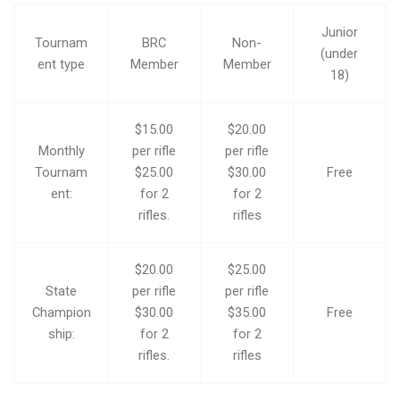
Junior
Tournam
BRC
Non-
(under
ent type
Member
Member
18)
$15.00
$20.00
Monthly
per rifle
per rifle
Tournam
$25.00
$30.00
Free
ent:
for 2
for 2
rifles.
rifles
$20.00
$25.00
State
per rifle
per rifle
Champion
$30.00
$35.00
Free
ship:
for 2
for 2
rifles.
rifles