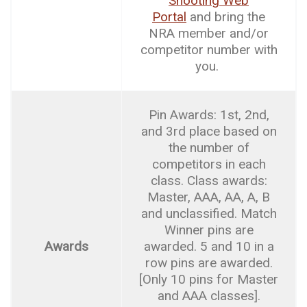
Shooting Web
Portal
and bring the
NRA member and/or
competitor number with
you.
Pin Awards: 1st, 2nd,
and 3rd place based on
the number of
competitors in each
class. Class awards:
Master, AAA, AA, A, B
and unclassified. Match
Winner pins are
Awards
awarded. 5 and 10 in a
row pins are awarded.
[Only 10 pins for Master
and AAA classes].