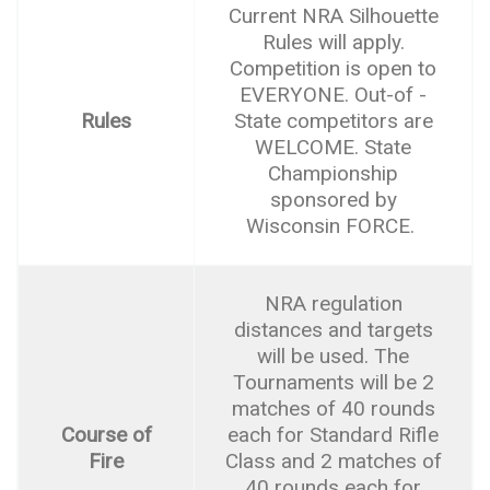
Current NRA Silhouette
Rules will apply.
Competition is open to
EVERYONE. Out-of -
Rules
State competitors are
WELCOME. State
Championship
sponsored by
Wisconsin FORCE.
NRA regulation
distances and targets
will be used. The
Tournaments will be 2
matches of 40 rounds
Course of
each for Standard Rifle
Fire
Class and 2 matches of
40 rounds each for