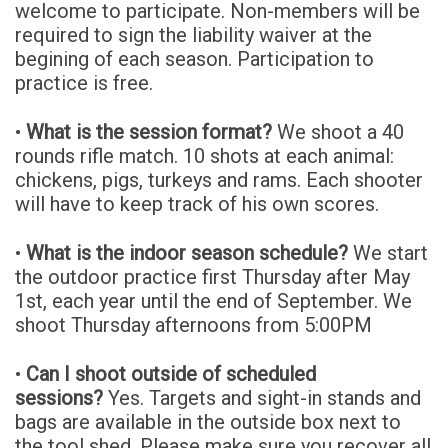
welcome to participate. Non-members will be
required to sign the liability waiver at the
begining of each season. Participation to
practice is free.
•
What is the session format?
We shoot a 40
rounds rifle match. 10 shots at each animal:
chickens, pigs, turkeys and rams. Each shooter
will have to keep track of his own scores.
•
What is the indoor season schedule?
We start
the outdoor practice first Thursday after May
1st, each year until the end of September. We
shoot Thursday afternoons from 5:00PM
•
Can I shoot outside of scheduled
sessions?
Yes. Targets and sight-in stands and
bags are available in the outside box next to
the tool shed. Please make sure you recover all