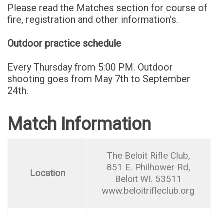
Please read the Matches section for course of
fire, registration and other information’s.
Outdoor practice schedule
Every Thursday from 5:00 PM. Outdoor
shooting goes from May 7th to September
24th.
Match Information
The Beloit Rifle Club,
851 E. Philhower Rd,
Location
Beloit WI. 53511
www.beloitrifleclub.org