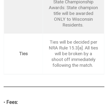
State Championship
Awards: State champion
title will be awarded
ONLY to Wisconsin
Residents.
Ties will be decided per
NRA Rule 15.3[a]. All ties
Ties
will be broken by a
shoot off immediately
following the match.
•
Fees: