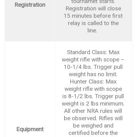
tournamet starts.
Registration
Registration will close
15 minutes before first
relay is called to the
line.
Standard Class: Max
weight rifle with scope –
10-1/4 lbs. Trigger pull
weight has no limit.
Hunter Class: Max
weight rifle with scope
is 8-1/2 lbs. Trigger pull
weight is 2 lbs minimum.
All other NRA rules will
be observed. Rifles will
be weighed and
Equipment
certified before the