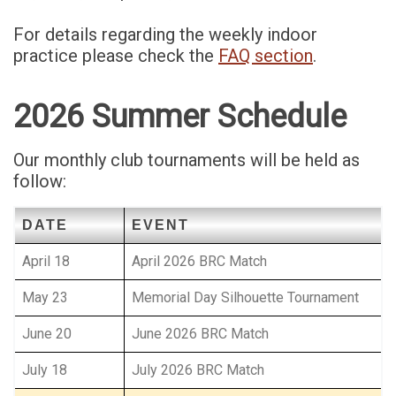
For details regarding the weekly indoor
practice please check the
FAQ section
.
2026 Summer Schedule
Our monthly club tournaments will be held as
follow:
DATE
EVENT
April 18
April 2026 BRC Match
May 23
Memorial Day Silhouette Tournament
June 20
June 2026 BRC Match
July 18
July 2026 BRC Match