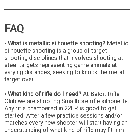
FAQ
•
What is metallic silhouette shooting?
Metallic
silhouette shooting is a group of target
shooting disciplines that involves shooting at
steel targets representing game animals at
varying distances, seeking to knock the metal
target over.
•
What kind of rifle do I need?
At Beloit Rifle
Club we are shooting Smallbore rifle silhouette.
Any rifle chambered in 22LR is good to get
started. After a few practice sessions and/or
matches every new shooter will start having an
understanding of what kind of rifle may fit him