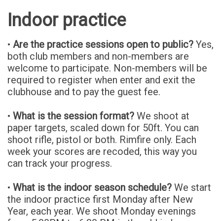
Indoor practice
•
Are the practice sessions open to public?
Yes,
both club members and non-members are
welcome to participate. Non-members will be
required to register when enter and exit the
clubhouse and to pay the guest fee.
•
What is the session format?
We shoot at
paper targets, scaled down for 50ft. You can
shoot rifle, pistol or both. Rimfire only. Each
week your scores are recoded, this way you
can track your progress.
•
What is the indoor season schedule?
We start
the indoor practice first Monday after New
Year, each year. We shoot Monday evenings