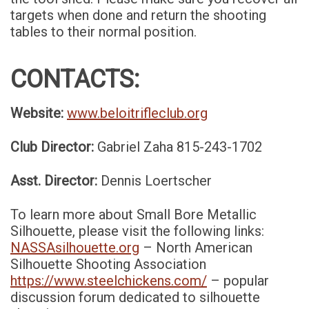
targets when done and return the shooting
tables to their normal position.
CONTACTS:
Website:
www.beloitrifleclub.org
Club Director:
Gabriel Zaha 815-243-1702
Asst. Director:
Dennis Loertscher
To learn more about Small Bore Metallic
Silhouette, please visit the following links:
NASSAsilhouette.org
– North American
Silhouette Shooting Association
https://www.steelchickens.com/
– popular
discussion forum dedicated to silhouette