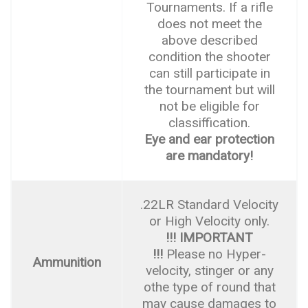
Tournaments. If a rifle
does not meet the
above described
condition the shooter
can still participate in
the tournament but will
not be eligible for
classiffication.
Eye and ear protection
are mandatory!
.22LR Standard Velocity
or High Velocity only.
!!! IMPORTANT
!!!
Please no Hyper-
Ammunition
velocity, stinger or any
othe type of round that
may cause damages to