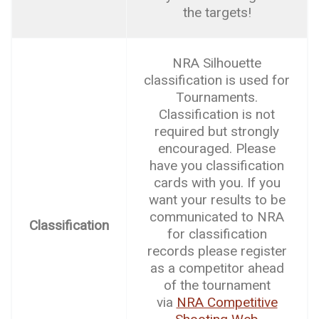
the targets!
NRA Silhouette
classification is used for
Tournaments.
Classification is not
required but strongly
encouraged. Please
have you classification
cards with you. If you
want your results to be
communicated to NRA
Classification
for classification
records please register
as a competitor ahead
of the tournament
via
NRA Competitive