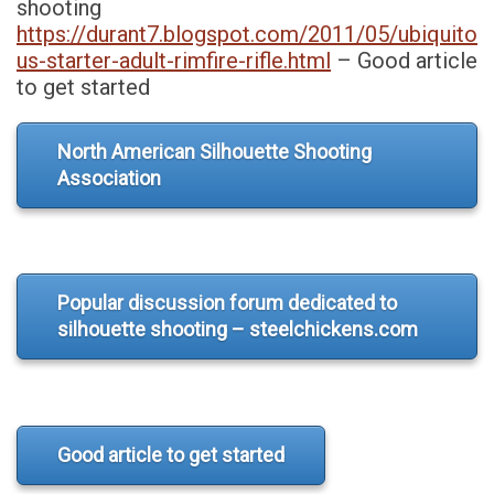
shooting
https://durant7.blogspot.com/2011/05/ubiquito
us-starter-adult-rimfire-rifle.html
– Good article
to get started
North American Silhouette Shooting
Association
Popular discussion forum dedicated to
silhouette shooting – steelchickens.com
Good article to get started