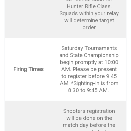
Hunter Rifle Class.
Squads within your relay
will determine target
order
Saturday Tournaments
and State Championship
begin promptly at 10:00
Firing Times
AM. Please be present
to register before 9:45
AM. *Sighting-In is from
8:30 to 9:45 AM.
Shooters registration
will be done on the
match day before the