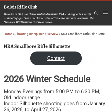
Beloit Rifle Club
Skip to content
Search
Founded in 1925, our club is affiliated with the NRA, and supports a varety
Men
of shooting sports and marksmanship activities for our members from the
Southern WI/Northern IL stateline area.
Home
»
Shooting Disciplines Overview
»
NRA Smallbore Rifle Silhouette
NRA Smallbore Rifle Silhouette
Contact
2026 Winter Schedule
Monday Evenings from 5:00 PM to 6:30 PM;
Old indoor range
Indoor Silhouette shooting goes from January
26, 2026, to April 27, 2026.