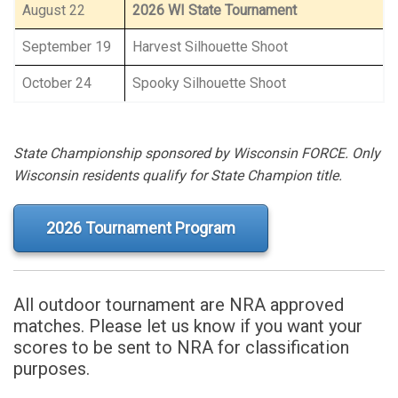
August 22
2026 WI State Tournament
September 19
Harvest Silhouette Shoot
October 24
Spooky Silhouette Shoot
State Championship sponsored by Wisconsin FORCE. Only
Wisconsin residents qualify for State Champion title.
2026 Tournament Program
All outdoor tournament are NRA approved
matches. Please let us know if you want your
scores to be sent to NRA for classification
purposes.