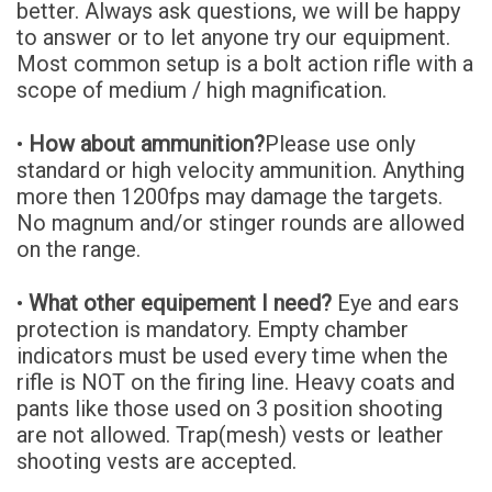
better. Always ask questions, we will be happy
to answer or to let anyone try our equipment.
Most common setup is a bolt action rifle with a
scope of medium / high magnification.
•
How about ammunition?
Please use only
standard or high velocity ammunition. Anything
more then 1200fps may damage the targets.
No magnum and/or stinger rounds are allowed
on the range.
•
What other equipement I need?
Eye and ears
protection is mandatory. Empty chamber
indicators must be used every time when the
rifle is NOT on the firing line. Heavy coats and
pants like those used on 3 position shooting
are not allowed. Trap(mesh) vests or leather
shooting vests are accepted.