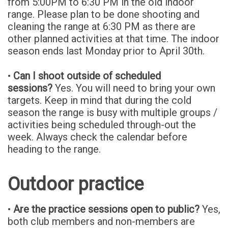
from 5:00PM to 6:30 PM in the old indoor
range. Please plan to be done shooting and
cleaning the range at 6:30 PM as there are
other planned activities at that time. The indoor
season ends last Monday prior to April 30th.
•
Can I shoot outside of scheduled
sessions?
Yes. You will need to bring your own
targets. Keep in mind that during the cold
season the range is busy with multiple groups /
activities being scheduled through-out the
week. Always check the calendar before
heading to the range.
Outdoor practice
•
Are the practice sessions open to public?
Yes,
both club members and non-members are