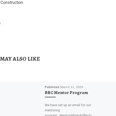
Construction
s
 MAY ALSO LIKE
Published
March 11, 2020
BRC Mentor Program
We have set up an email for our
mentoring
program. Mentor@beloitrifleclu