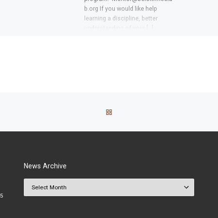
b.org If you would like help
learning a discipline, better
understanding of your […]
BACK TO POST LIST
News Archive
News Archive
25