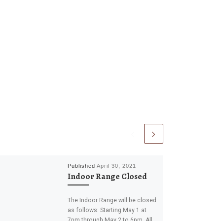
Published
April 30, 2021
Indoor Range Closed
The Indoor Range will be closed
as follows: Starting May 1 at
7pm through May 2 to 6pm. All