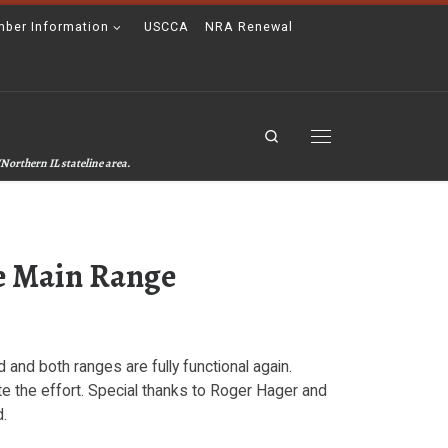
ber Information
USCCA
NRA Renewal
Search
Menu
Northern IL stateline area.
he Main Range
nd both ranges are fully functional again.
 the effort. Special thanks to Roger Hager and
d.