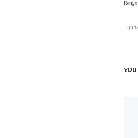
Range 
gun
YOU