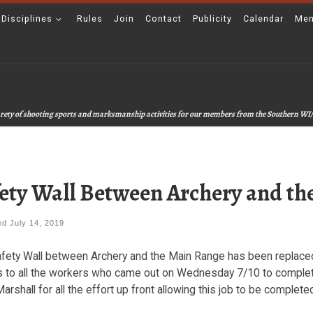
 Disciplines
Rules
Join
Contact
Publicity
Calendar
Mem
 varety of shooting sports and marksmanship activities for our members from the Southern WI/
ety Wall Between Archery and t
hed
July 14, 2019
fety Wall between Archery and the Main Range has been replaced a
 to all the workers who came out on Wednesday 7/10 to complete
arshall for all the effort up front allowing this job to be complete