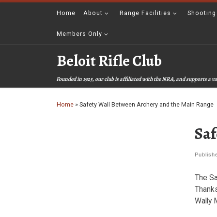
Skip to content
Home
About
Range Facilities
Shooting
Members Only
Beloit Rifle Club
Founded in 1925, our club is affiliated with the NRA, and supports a
Home
»
Safety Wall Between Archery and the Main Range
Saf
Publis
The Sa
Thanks
Wally M