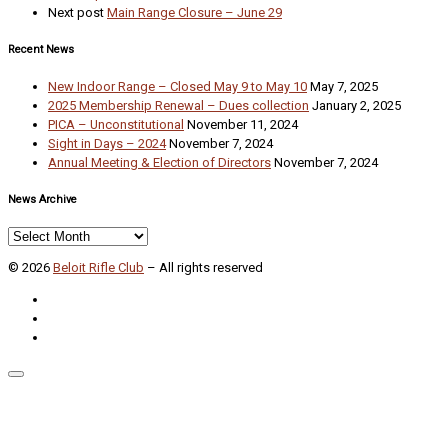
Next post
Main Range Closure – June 29
Recent News
New Indoor Range – Closed May 9 to May 10
May 7, 2025
2025 Membership Renewal – Dues collection
January 2, 2025
PICA – Unconstitutional
November 11, 2024
Sight in Days – 2024
November 7, 2024
Annual Meeting & Election of Directors
November 7, 2024
News Archive
News
Archive
© 2026
Beloit Rifle Club
–
All rights reserved