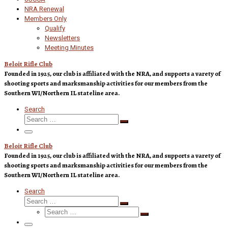
NRA Renewal
Members Only
Qualify
Newsletters
Meeting Minutes
Beloit Rifle Club
Founded in 1925, our club is affiliated with the NRA, and supports a varety of
shooting sports and marksmanship activities for our members from the
Southern WI/Northern IL stateline area.
Search
Search
Search
…
Menu
Beloit Rifle Club
Founded in 1925, our club is affiliated with the NRA, and supports a varety of
shooting sports and marksmanship activities for our members from the
Southern WI/Northern IL stateline area.
Search
Search
Search
Search
…
Search
…
Menu