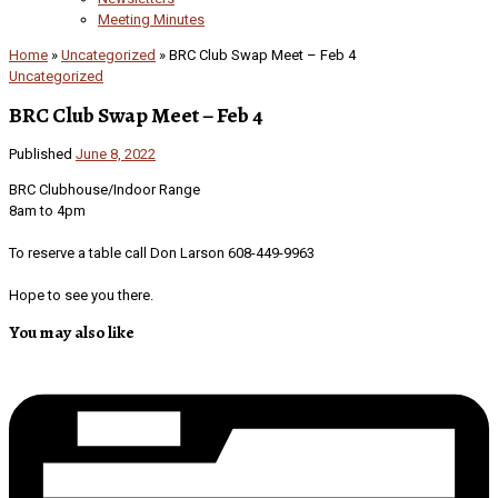
Meeting Minutes
Home
»
Uncategorized
»
BRC Club Swap Meet – Feb 4
Uncategorized
BRC Club Swap Meet – Feb 4
Published
June 8, 2022
BRC Clubhouse/Indoor Range
8am to 4pm
To reserve a table call Don Larson 608-449-9963
Hope to see you there.
You may also like