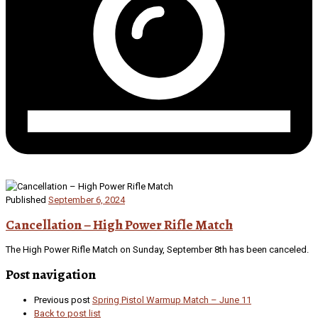
Published
September 6, 2024
Cancellation – High Power Rifle Match
The High Power Rifle Match on Sunday, September 8th has been canceled.
Post navigation
Previous post
Spring Pistol Warmup Match – June 11
Back to post list