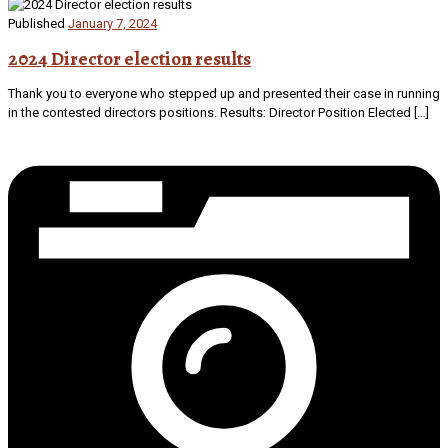
Published
January 7, 2024
2024 Director election results
Thank you to everyone who stepped up and presented their case in running
in the contested directors positions. Results: Director Position Elected […]