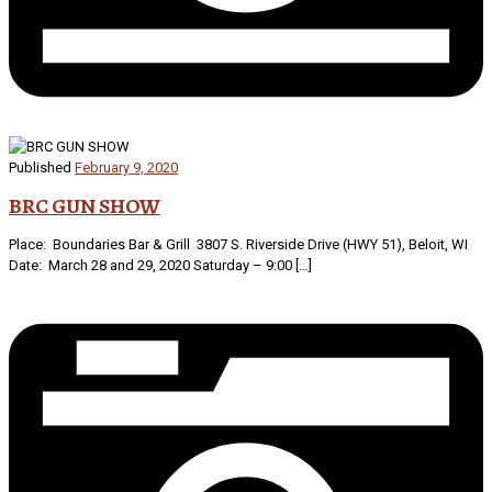
Published
February 9, 2020
BRC GUN SHOW
Place: Boundaries Bar & Grill 3807 S. Riverside Drive (HWY 51), Beloit, WI
Date: March 28 and 29, 2020 Saturday – 9:00 […]