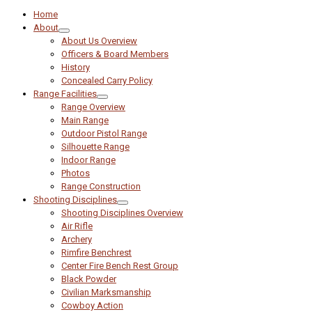
Home
About
About Us Overview
Officers & Board Members
History
Concealed Carry Policy
Range Facilities
Range Overview
Main Range
Outdoor Pistol Range
Silhouette Range
Indoor Range
Photos
Range Construction
Shooting Disciplines
Shooting Disciplines Overview
Air Rifle
Archery
Rimfire Benchrest
Center Fire Bench Rest Group
Black Powder
Civilian Marksmanship
Cowboy Action