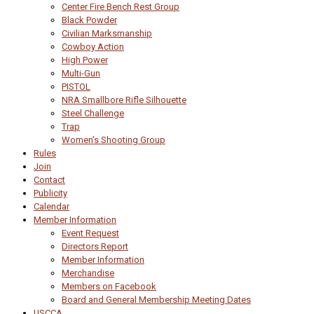
Center Fire Bench Rest Group
Black Powder
Civilian Marksmanship
Cowboy Action
High Power
Multi-Gun
PISTOL
NRA Smallbore Rifle Silhouette
Steel Challenge
Trap
Women’s Shooting Group
Rules
Join
Contact
Publicity
Calendar
Member Information
Event Request
Directors Report
Member Information
Merchandise
Members on Facebook
Board and General Membership Meeting Dates
USCCA