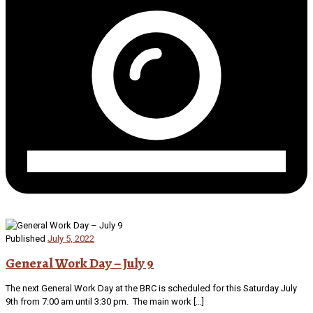
Published
July 5, 2022
General Work Day – July 9
The next General Work Day at the BRC is scheduled for this Saturday July
9th from 7:00 am until 3:30 pm. The main work […]