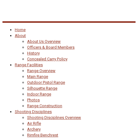
Home
About
About Us Overview
Officers & Board Members
History
Concealed Carry Policy
Range Facilities
Range Overview
Main Range
Outdoor Pistol Range
Silhouette Range
Indoor Range
Photos
Range Construction
Shooting Disciplines
Shooting Disciplines Overview
Air Rifle
Archery
Rimfire Benchrest