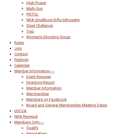
High Power
Multi-Gun
PISTOL
NRA Smallbore Rifle Silhouette
Steel Challenge
Trap
Women’s Shooting Group
Rules
Join
Contact
Publicity
Calendar
Member Information
Event Request
Directors Report
Member Information
Merchandise
Members on Facebook
Board and General Membership Meeting Dates
USCCA
NRA Renewal
Members Only
Qualify
Newsletters