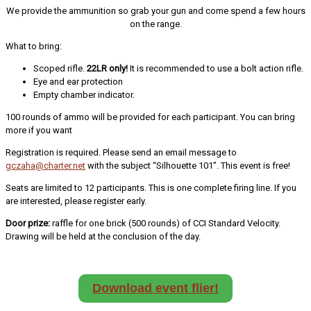
We provide the ammunition so grab your gun and come spend a few hours
on the range.
What to bring:
Scoped rifle.
22LR only!
It is recommended to use a bolt action rifle.
Eye and ear protection
Empty chamber indicator.
100 rounds of ammo will be provided for each participant. You can bring
more if you want
Registration is required. Please send an email message to
gczaha@charter.net
with the subject “Silhouette 101”. This event is free!
Seats are limited to 12 participants. This is one complete firing line. If you
are interested, please register early.
Door prize:
raffle for one brick (500 rounds) of CCI Standard Velocity.
Drawing will be held at the conclusion of the day.
Download event flier!