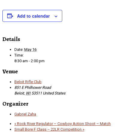
Add to calendar
Details
Date:
May 16
Time:
8:30 am - 2:00 pm
Venue
Beloit Rifle Club
851 E Philhower Road
Beloit
,
WI
53511
United States
Organizer
Gabriel Zaha
«
Rock River Regulator – Cowboy Action Shoot – Match
Small Bore F Class – 22LR Competition
»