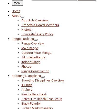
Menu
Home
About
About Us Overview
Officers & Board Members
History
Concealed Carry Policy
Range Facilities
Range Overview
Main Range
Outdoor Pistol Range
Silhouette Range
Indoor Range
Photos
Range Construction
Shooting Disciplines
Shooting Disciplines Overview
Air Rifle
Archery
Rimfire Benchrest
Center Fire Bench Rest Group
Black Powder
Civilian Marksmanship