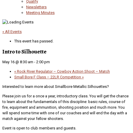
Qualify
Newsletters
Meeting Minutes
« All Events
This event has passed.
Intro to Silhouette
May 16 @ 8:30 am
-
2:00 pm
«
Rock River Regulator – Cowboy Action Shoot – Match
Small Bore F Class – 22LR Competition
»
Interested to learn more about Smallbore Metallic Silhouettes?
Please join us for a once a year, introductory class. You will get the chance
to learn about the fundamentals of this discipline: basic rules, course of
fire, equipment and ammunition, shooting position and much more. You
will spend some time with one of our coaches and will end the day with a
match against your fellow shooters.
Event is open to club members and guests.