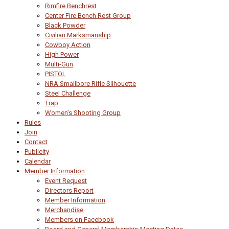
Rimfire Benchrest
Center Fire Bench Rest Group
Black Powder
Civilian Marksmanship
Cowboy Action
High Power
Multi-Gun
PISTOL
NRA Smallbore Rifle Silhouette
Steel Challenge
Trap
Women’s Shooting Group
Rules
Join
Contact
Publicity
Calendar
Member Information
Event Request
Directors Report
Member Information
Merchandise
Members on Facebook