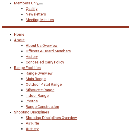
Members Only
Qualify
Newsletters
Meeting Minutes
Home
About
About Us Overview
Officers & Board Members
History
Concealed Carry Policy
Range Facilities
Range Overview
Main Range
Outdoor Pistol Range
Silhouette Range
Indoor Range
Photos
Range Construction
Shooting Disciplines
Shooting Disciplines Overview
Air Rifle
Archery