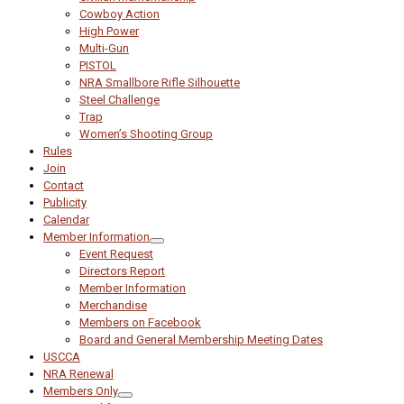
Cowboy Action
High Power
Multi-Gun
PISTOL
NRA Smallbore Rifle Silhouette
Steel Challenge
Trap
Women’s Shooting Group
Rules
Join
Contact
Publicity
Calendar
Member Information
Event Request
Directors Report
Member Information
Merchandise
Members on Facebook
Board and General Membership Meeting Dates
USCCA
NRA Renewal
Members Only