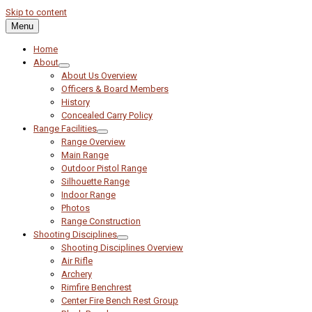
Skip to content
Menu
Home
About
About Us Overview
Officers & Board Members
History
Concealed Carry Policy
Range Facilities
Range Overview
Main Range
Outdoor Pistol Range
Silhouette Range
Indoor Range
Photos
Range Construction
Shooting Disciplines
Shooting Disciplines Overview
Air Rifle
Archery
Rimfire Benchrest
Center Fire Bench Rest Group