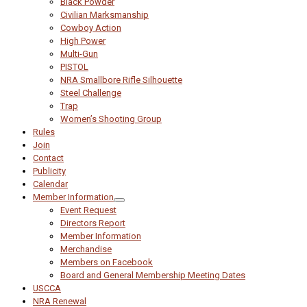
Black Powder
Civilian Marksmanship
Cowboy Action
High Power
Multi-Gun
PISTOL
NRA Smallbore Rifle Silhouette
Steel Challenge
Trap
Women’s Shooting Group
Rules
Join
Contact
Publicity
Calendar
Member Information
Event Request
Directors Report
Member Information
Merchandise
Members on Facebook
Board and General Membership Meeting Dates
USCCA
NRA Renewal