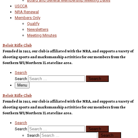
Board and General Membership Meeting Dates
USCCA
NRA Renewal
Members Only
Qualify
Newsletters
Meeting Minutes
Beloit Rifle Club
Founded in 1925, our club is affiliated with the NRA, and supports a varety of
shooting sports and marksmanship activities for our members from the
Southern WI/Northern IL stateline area.
Search
Search
Search …
Menu
Beloit Rifle Club
Founded in 1925, our club is affiliated with the NRA, and supports a varety of
shooting sports and marksmanship activities for our members from the
Southern WI/Northern IL stateline area.
Search
Search
Search …
Search
Search …