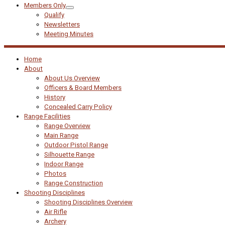
Members Only
Qualify
Newsletters
Meeting Minutes
Home
About
About Us Overview
Officers & Board Members
History
Concealed Carry Policy
Range Facilities
Range Overview
Main Range
Outdoor Pistol Range
Silhouette Range
Indoor Range
Photos
Range Construction
Shooting Disciplines
Shooting Disciplines Overview
Air Rifle
Archery