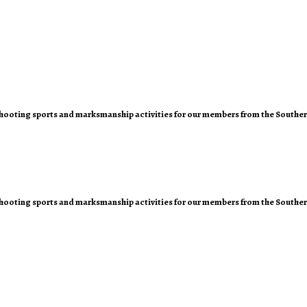
of shooting sports and marksmanship activities for our members from the Southe
of shooting sports and marksmanship activities for our members from the Southe