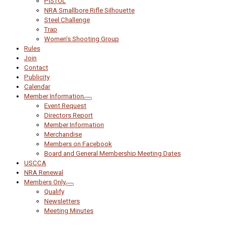
PISTOL
NRA Smallbore Rifle Silhouette
Steel Challenge
Trap
Women’s Shooting Group
Rules
Join
Contact
Publicity
Calendar
Member Information
Event Request
Directors Report
Member Information
Merchandise
Members on Facebook
Board and General Membership Meeting Dates
USCCA
NRA Renewal
Members Only
Qualify
Newsletters
Meeting Minutes