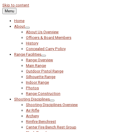
Skip to content
Menu
Home
About
About Us Overview
Officers & Board Members
History
Concealed Carry Policy
Range Facilities
Range Overview
Main Range
Outdoor Pistol Range
Silhouette Range
Indoor Range
Photos
Range Construction
Shooting Disciplines
Shooting Disciplines Overview
Air Rifle
Archery
Rimfire Benchrest
Center Fire Bench Rest Group