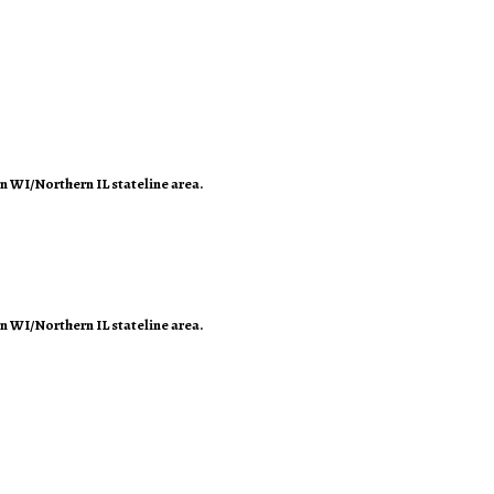
rn WI/Northern IL stateline area.
rn WI/Northern IL stateline area.