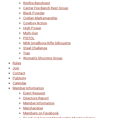
Rimfire Benchrest
Center Fire Bench Rest Group
Black Powder
Civilian Marksmanship
Cowboy Action
High Power
Multi-Gun
PISTOL
NRA Smallbore Rifle Silhouette
Steel Challenge
Trap
Women’s Shooting Group
Rules
Join
Contact
Publicity
Calendar
Member Information
Event Request
Directors Report
Member Information
Merchandise
Members on Facebook