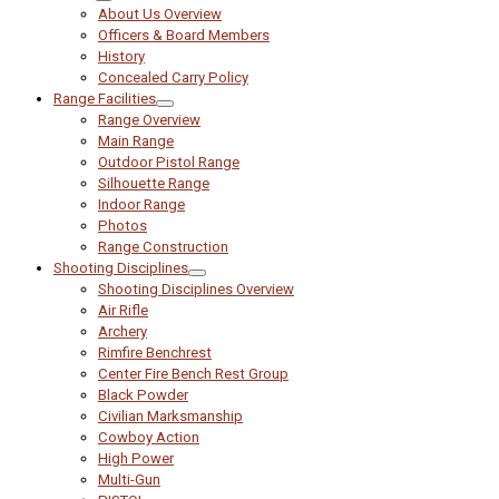
About Us Overview
Officers & Board Members
History
Concealed Carry Policy
Range Facilities
Range Overview
Main Range
Outdoor Pistol Range
Silhouette Range
Indoor Range
Photos
Range Construction
Shooting Disciplines
Shooting Disciplines Overview
Air Rifle
Archery
Rimfire Benchrest
Center Fire Bench Rest Group
Black Powder
Civilian Marksmanship
Cowboy Action
High Power
Multi-Gun