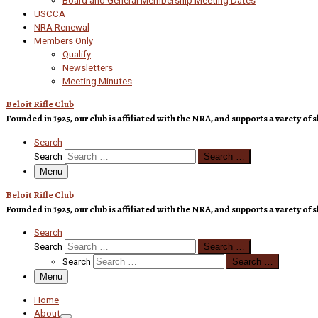
Board and General Membership Meeting Dates
USCCA
NRA Renewal
Members Only
Qualify
Newsletters
Meeting Minutes
Beloit Rifle Club
Founded in 1925, our club is affiliated with the NRA, and supports a varety 
Search
Search
Search …
Menu
Beloit Rifle Club
Founded in 1925, our club is affiliated with the NRA, and supports a varety 
Search
Search
Search …
Search
Search …
Menu
Home
About