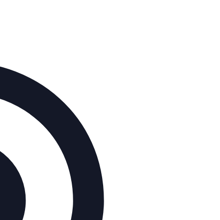
Address