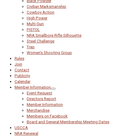
Black Powder
Civilian Marksmanship
Cowboy Action
High Power
Multi-Gun
PISTOL
NRA Smallbore Rifle Silhouette
Steel Challenge
Trap
Women’s Shooting Group
Rules
Join
Contact
Publicity
Calendar
Member Information
Event Request
Directors Report
Member Information
Merchandise
Members on Facebook
Board and General Membership Meeting Dates
USCCA
NRA Renewal