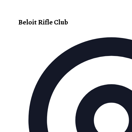
Beloit Rifle Club