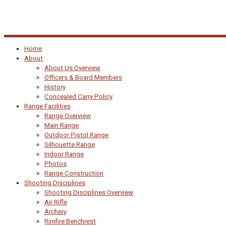
Home
About
About Us Overview
Officers & Board Members
History
Concealed Carry Policy
Range Facilities
Range Overview
Main Range
Outdoor Pistol Range
Silhouette Range
Indoor Range
Photos
Range Construction
Shooting Disciplines
Shooting Disciplines Overview
Air Rifle
Archery
Rimfire Benchrest