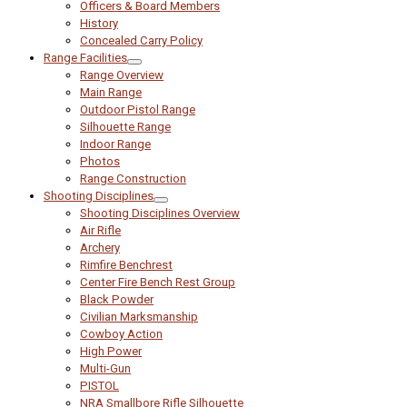
Officers & Board Members
History
Concealed Carry Policy
Range Facilities
Range Overview
Main Range
Outdoor Pistol Range
Silhouette Range
Indoor Range
Photos
Range Construction
Shooting Disciplines
Shooting Disciplines Overview
Air Rifle
Archery
Rimfire Benchrest
Center Fire Bench Rest Group
Black Powder
Civilian Marksmanship
Cowboy Action
High Power
Multi-Gun
PISTOL
NRA Smallbore Rifle Silhouette