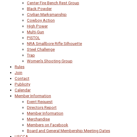
Center Fire Bench Rest Group
Black Powder
Civilian Marksmanship
Cowboy Action
High Power
Multi-Gun
PISTOL
NRA Smallbore Rifle Silhouette
Steel Challenge
Trap
Women’s Shooting Group
Rules
Join
Contact
Publicity
Calendar
Member Information
Event Request
Directors Report
Member Information
Merchandise
Members on Facebook
Board and General Membership Meeting Dates
USCCA