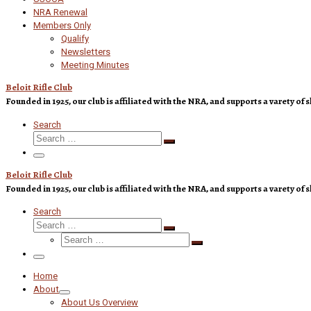
NRA Renewal
Members Only
Qualify
Newsletters
Meeting Minutes
Beloit Rifle Club
Founded in 1925, our club is affiliated with the NRA, and supports a varety 
Search
Search
Search
…
Menu
Beloit Rifle Club
Founded in 1925, our club is affiliated with the NRA, and supports a varety 
Search
Search
Search
Search
…
Search
…
Menu
Home
About
About Us Overview