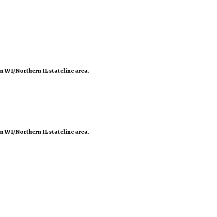
rn WI/Northern IL stateline area.
rn WI/Northern IL stateline area.