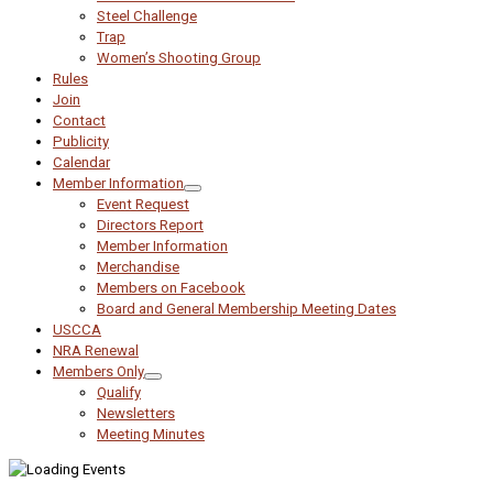
Steel Challenge
Trap
Women’s Shooting Group
Rules
Join
Contact
Publicity
Calendar
Member Information
Event Request
Directors Report
Member Information
Merchandise
Members on Facebook
Board and General Membership Meeting Dates
USCCA
NRA Renewal
Members Only
Qualify
Newsletters
Meeting Minutes