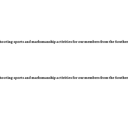
of shooting sports and marksmanship activities for our members from the Southe
of shooting sports and marksmanship activities for our members from the Southe