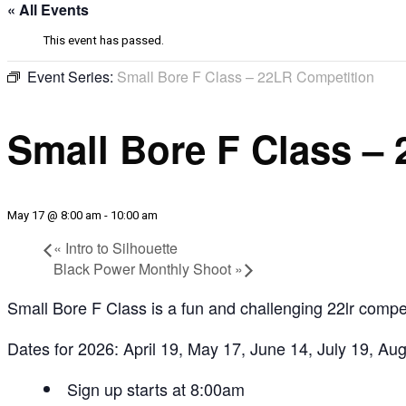
« All Events
This event has passed.
Event Series:
Small Bore F Class – 22LR Competition
Small Bore F Class –
May 17 @ 8:00 am
-
10:00 am
«
Intro to Silhouette
Black Power Monthly Shoot
»
Small Bore F Class is a fun and challenging 22lr compet
Dates for 2026: April 19, May 17, June 14, July 19, Au
Sign up
starts at 8:00am