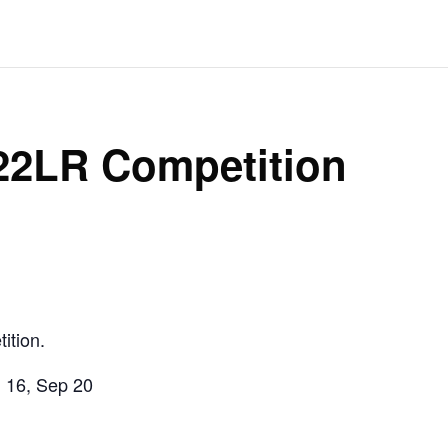
 22LR Competition
ition.
g 16, Sep 20