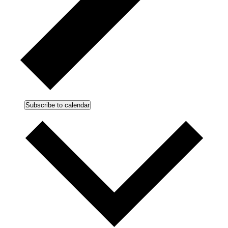
Subscribe to calendar