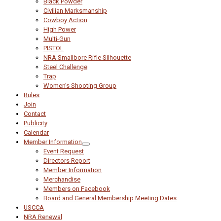
Black Powder
Civilian Marksmanship
Cowboy Action
High Power
Multi-Gun
PISTOL
NRA Smallbore Rifle Silhouette
Steel Challenge
Trap
Women’s Shooting Group
Rules
Join
Contact
Publicity
Calendar
Member Information
Event Request
Directors Report
Member Information
Merchandise
Members on Facebook
Board and General Membership Meeting Dates
USCCA
NRA Renewal