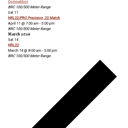
Competition
BRC 100/500 Meter Range
Sat
11
NRL22/PRO Precision .22 Match
April 11 @ 7:00 am
-
3:00 pm
BRC 100/500 Meter Range
March 2026
Sat
14
NRL22
March 14 @ 8:00 am
-
5:00 pm
BRC 100/500 Meter Range