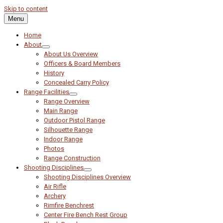
Skip to content
Menu
Home
About
About Us Overview
Officers & Board Members
History
Concealed Carry Policy
Range Facilities
Range Overview
Main Range
Outdoor Pistol Range
Silhouette Range
Indoor Range
Photos
Range Construction
Shooting Disciplines
Shooting Disciplines Overview
Air Rifle
Archery
Rimfire Benchrest
Center Fire Bench Rest Group