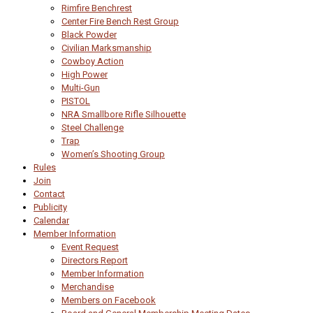
Rimfire Benchrest
Center Fire Bench Rest Group
Black Powder
Civilian Marksmanship
Cowboy Action
High Power
Multi-Gun
PISTOL
NRA Smallbore Rifle Silhouette
Steel Challenge
Trap
Women’s Shooting Group
Rules
Join
Contact
Publicity
Calendar
Member Information
Event Request
Directors Report
Member Information
Merchandise
Members on Facebook