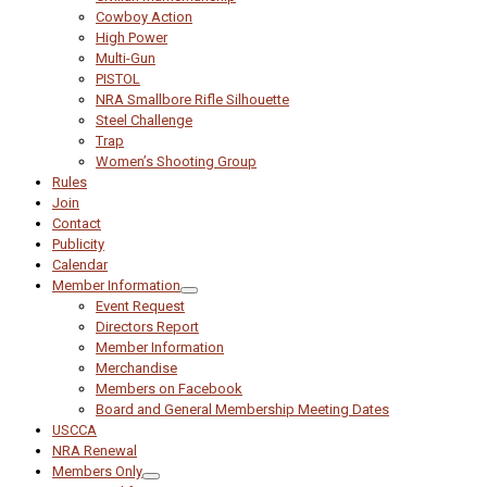
Cowboy Action
High Power
Multi-Gun
PISTOL
NRA Smallbore Rifle Silhouette
Steel Challenge
Trap
Women’s Shooting Group
Rules
Join
Contact
Publicity
Calendar
Member Information
Event Request
Directors Report
Member Information
Merchandise
Members on Facebook
Board and General Membership Meeting Dates
USCCA
NRA Renewal
Members Only