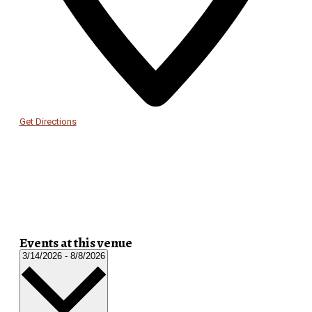
Get Directions
Events at this venue
Select
3/14/2026
-
8/8/2026
date.