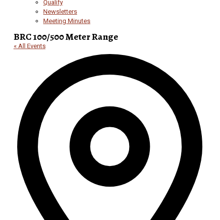
Qualify
Newsletters
Meeting Minutes
BRC 100/500 Meter Range
« All Events
Add