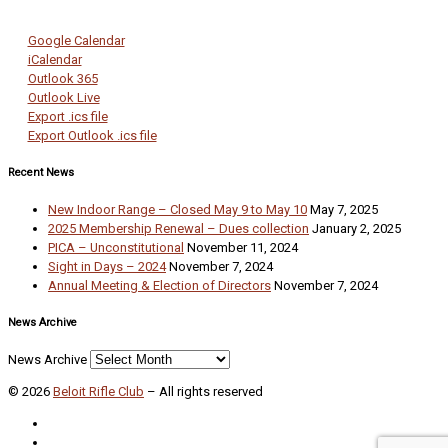
Google Calendar
iCalendar
Outlook 365
Outlook Live
Export .ics file
Export Outlook .ics file
Recent News
New Indoor Range – Closed May 9 to May 10
May 7, 2025
2025 Membership Renewal – Dues collection
January 2, 2025
PICA – Unconstitutional
November 11, 2024
Sight in Days – 2024
November 7, 2024
Annual Meeting & Election of Directors
November 7, 2024
News Archive
News Archive
© 2026
Beloit Rifle Club
–
All rights reserved