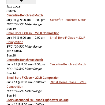
July 2026
Sun
26
Centerfire Benchrest Match
July 26 @ 9:00 am
-
12:00 pm
Centerfire Benchrest Match
BRC 100/500 Meter Range
Sun
19
Small Bore F Class – 22LR Competition
July 19 @ 8:00 am
-
10:00 am
Small Bore F Class – 22LR
Competition
BRC 100/500 Meter Range
June 2026
Sun
28
Centerfire Benchrest Match
June 28 @ 8:00 am
-
5:00 pm
Centerfire Benchrest Match
BRC 100/500 Meter Range
Sun
14
Small Bore F Class – 22LR Competition
June 14 @ 8:00 am
-
10:00 am
Small Bore F Class – 22LR
Competition
BRC 100/500 Meter Range
Sun
14
CMP Sanctioned 50 Round Highpower Course
June 14 @ 8:00 am
-
10:00 am