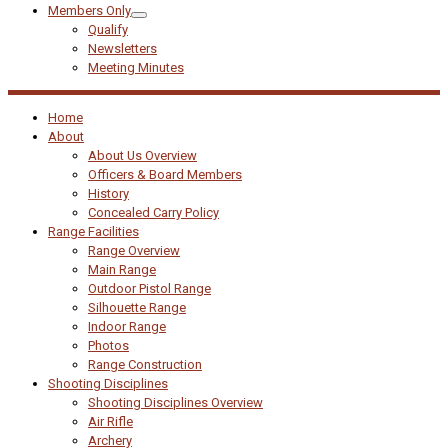
Members Only
Qualify
Newsletters
Meeting Minutes
Home
About
About Us Overview
Officers & Board Members
History
Concealed Carry Policy
Range Facilities
Range Overview
Main Range
Outdoor Pistol Range
Silhouette Range
Indoor Range
Photos
Range Construction
Shooting Disciplines
Shooting Disciplines Overview
Air Rifle
Archery