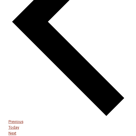
Events
Previous
Today
Events
Next