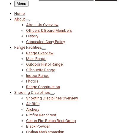
Menu
Home
About
About Us Overview
Officers & Board Members
History
Concealed Carry Policy
Range Facilities
Range Overview
Main Range
Outdoor Pistol Range
Silhouette Range
Indoor Range
Photos
Range Construction
Shooting Disciplines
Shooting Disciplines Overview
Air Rifle
Archery
Rimfire Benchrest
Center Fire Bench Rest Group
Black Powder
Civilian Marksmanship