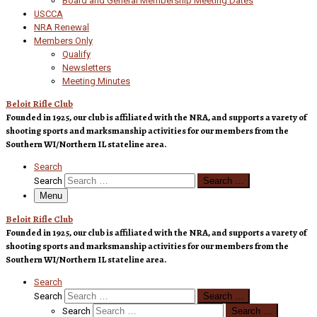
Board and General Membership Meeting Dates
USCCA
NRA Renewal
Members Only
Qualify
Newsletters
Meeting Minutes
Beloit Rifle Club
Founded in 1925, our club is affiliated with the NRA, and supports a varety of
shooting sports and marksmanship activities for our members from the
Southern WI/Northern IL stateline area.
Search
Search
Search …
Menu
Beloit Rifle Club
Founded in 1925, our club is affiliated with the NRA, and supports a varety of
shooting sports and marksmanship activities for our members from the
Southern WI/Northern IL stateline area.
Search
Search
Search …
Search
Search …