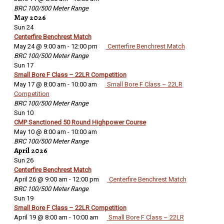
BRC 100/500 Meter Range
May 2026
Sun
24
Centerfire Benchrest Match
May 24 @ 9:00 am
-
12:00 pm
Centerfire Benchrest Match
BRC 100/500 Meter Range
Sun
17
Small Bore F Class – 22LR Competition
May 17 @ 8:00 am
-
10:00 am
Small Bore F Class – 22LR
Competition
BRC 100/500 Meter Range
Sun
10
CMP Sanctioned 50 Round Highpower Course
May 10 @ 8:00 am
-
10:00 am
BRC 100/500 Meter Range
April 2026
Sun
26
Centerfire Benchrest Match
April 26 @ 9:00 am
-
12:00 pm
Centerfire Benchrest Match
BRC 100/500 Meter Range
Sun
19
Small Bore F Class – 22LR Competition
April 19 @ 8:00 am
-
10:00 am
Small Bore F Class – 22LR