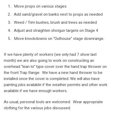
Move props on various stages
Add sand/gravel on banks next to props as needed
Weed / Trim bushes, brush and trees as needed
Adjust and straighten shotgun targets on Stage 4
Move knockdowns on “Outhouse” stage downrange.
If we have plenty of workers (we only had 7 show last
month) we are also going to work on constructing an
overhead “lean to” type cover over the hand trap thrower on
the front Trap Range. We have a new hand thrower to be
installed once the cover is completed. We will also have
painting jobs available if the weather permits and other work
available if we have enough workers.
As usual, personal tools are welcomed. Wear appropriate
clothing for the various jobs discussed.