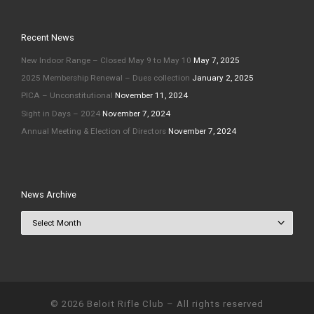
Recent News
New Indoor Range – Closed May 9 to May 10
May 7, 2025
2025 Membership Renewal – Dues collection
January 2, 2025
PICA – Unconstitutional
November 11, 2024
Sight in Days – 2024
November 7, 2024
Annual Meeting & Election of Directors
November 7, 2024
News Archive
News Archive
© 2026
Beloit Rifle Club
–
All rights reserved