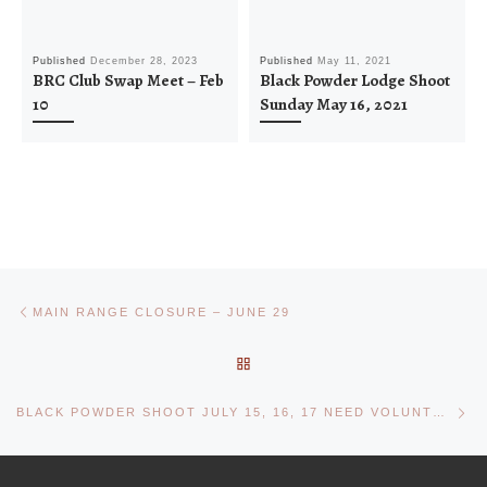
Published
December 28, 2023
Published
May 11, 2021
BRC Club Swap Meet – Feb
Black Powder Lodge Shoot
10
Sunday May 16, 2021
Post navigation
Previous post
MAIN RANGE CLOSURE – JUNE 29
BACK TO POST LIST
Ne
BLACK POWDER SHOOT JULY 15, 16, 17 NEED VOLUNTEERS