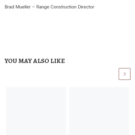
Brad Mueller – Range Construction Director
YOU MAY ALSO LIKE