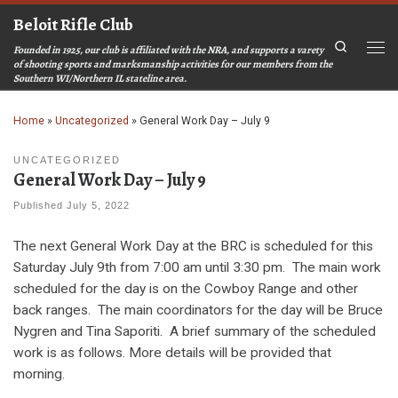
Beloit Rifle Club
Skip to content
Search
Founded in 1925, our club is affiliated with the NRA, and supports a varety
Men
of shooting sports and marksmanship activities for our members from the
Southern WI/Northern IL stateline area.
Home
»
Uncategorized
»
General Work Day – July 9
UNCATEGORIZED
General Work Day – July 9
Published
July 5, 2022
The next General Work Day at the BRC is scheduled for this
Saturday July 9th from 7:00 am until 3:30 pm. The main work
scheduled for the day is on the Cowboy Range and other
back ranges. The main coordinators for the day will be Bruce
Nygren and Tina Saporiti. A brief summary of the scheduled
work is as follows. More details will be provided that
morning.