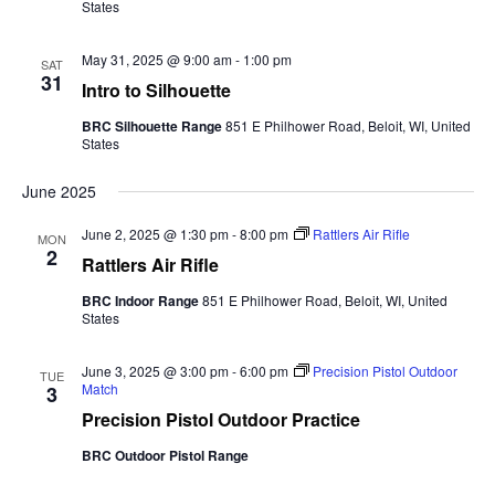
States
May 31, 2025 @ 9:00 am
-
1:00 pm
SAT
31
Intro to Silhouette
BRC Silhouette Range
851 E Philhower Road, Beloit, WI, United
States
June 2025
June 2, 2025 @ 1:30 pm
-
8:00 pm
Rattlers Air Rifle
MON
2
Rattlers Air Rifle
BRC Indoor Range
851 E Philhower Road, Beloit, WI, United
States
June 3, 2025 @ 3:00 pm
-
6:00 pm
Precision Pistol Outdoor
TUE
Match
3
Precision Pistol Outdoor Practice
BRC Outdoor Pistol Range