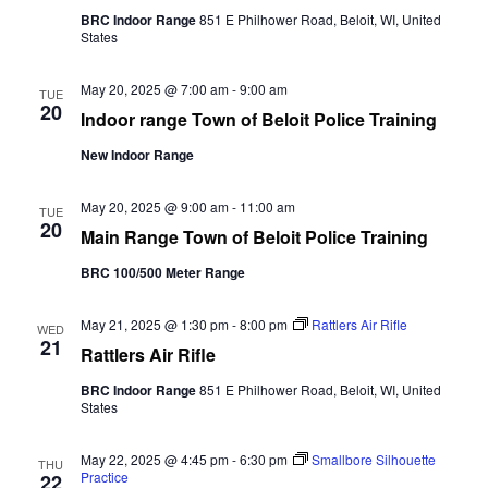
g
n
BRC Indoor Range
851 E Philhower Road, Beloit, WI, United
a
States
d
t
V
i
i
May 20, 2025 @ 7:00 am
-
9:00 am
TUE
o
20
e
Indoor range Town of Beloit Police Training
n
w
New Indoor Range
s
N
May 20, 2025 @ 9:00 am
-
11:00 am
a
TUE
20
v
Main Range Town of Beloit Police Training
i
BRC 100/500 Meter Range
g
a
May 21, 2025 @ 1:30 pm
-
8:00 pm
Rattlers Air Rifle
t
WED
21
i
Rattlers Air Rifle
o
BRC Indoor Range
851 E Philhower Road, Beloit, WI, United
n
States
May 22, 2025 @ 4:45 pm
-
6:30 pm
Smallbore Silhouette
THU
Practice
22