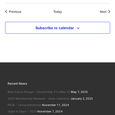
Events
Event
Previous
Today
Next
Subscribe to calendar
Recent News
New Indoor Range – Closed May 9 to May 10
May 7, 2025
2025 Membership Renewal – Dues collection
January 2, 2025
PICA – Unconstitutional
November 11, 2024
Sight in Days – 2024
November 7, 2024