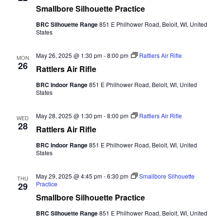
Smallbore Silhouette Practice
BRC Silhouette Range
851 E Philhower Road, Beloit, WI, United
States
May 26, 2025 @ 1:30 pm
-
8:00 pm
Rattlers Air Rifle
MON
26
Rattlers Air Rifle
BRC Indoor Range
851 E Philhower Road, Beloit, WI, United
States
May 28, 2025 @ 1:30 pm
-
8:00 pm
Rattlers Air Rifle
WED
28
Rattlers Air Rifle
BRC Indoor Range
851 E Philhower Road, Beloit, WI, United
States
May 29, 2025 @ 4:45 pm
-
6:30 pm
Smallbore Silhouette
THU
Practice
29
Smallbore Silhouette Practice
BRC Silhouette Range
851 E Philhower Road, Beloit, WI, United