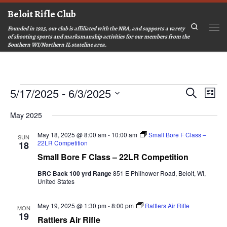
Beloit Rifle Club
Skip to content
Search
Founded in 1925, our club is affiliated with the NRA, and supports a varety
Men
of shooting sports and marksmanship activities for our members from the
Southern WI/Northern IL stateline area.
Events
E
E
5/17/2025
 - 
6/3/2025
S
L
v
v
e
S
i
e
a
e
e
May 2025
s
n
r
l
n
t
t
c
e
t
May 18, 2025 @ 8:00 am
-
10:00 am
Small Bore F Class –
SUN
c
V
h
22LR Competition
18
s
t
i
d
Small Bore F Class – 22LR Competition
S
e
a
e
w
t
BRC Back 100 yrd Range
851 E Philhower Road, Beloit, WI,
a
e
s
United States
.
r
N
a
c
May 19, 2025 @ 1:30 pm
-
8:00 pm
Rattlers Air Rifle
MON
v
h
19
Rattlers Air Rifle
i
a