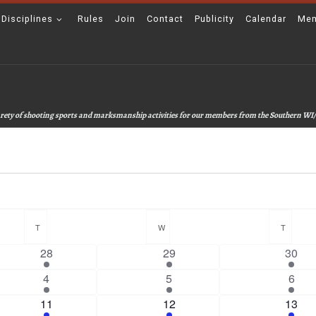
 Disciplines
Rules
Join
Contact
Publicity
Calendar
Mem
 varety of shooting sports and marksmanship activities for our members from the Southern WI/
T
TUESDAY
W
WEDNESDAY
T
THUR
2
2
4
28
29
30
e
e
e
1
3
4
4
5
6
v
v
v
e
e
e
e
1
e
3
e
2
11
12
13
v
v
v