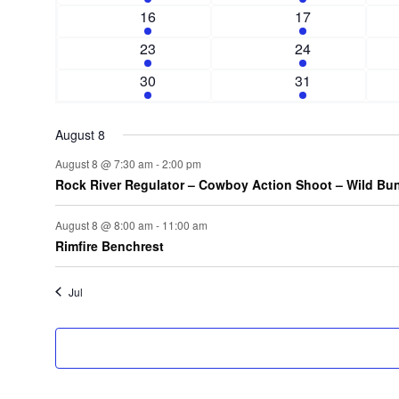
n
e
n
e
e
1
e
2
e
16
17
.
d
t
v
t
v
e
n
e
n
s
2
e
s
e
2
23
24
a
v
t
v
t
e
n
n
e
e
1
e
2
s
30
31
r
v
t
t
v
n
e
n
e
e
s
e
o
t
v
t
v
n
n
August 8
f
e
s
e
t
t
n
n
August 8 @ 7:30 am
-
2:00 pm
E
s
s
Rock River Regulator – Cowboy Action Shoot – Wild Bu
t
t
v
s
August 8 @ 8:00 am
-
11:00 am
e
Rimfire Benchrest
n
Jul
t
s