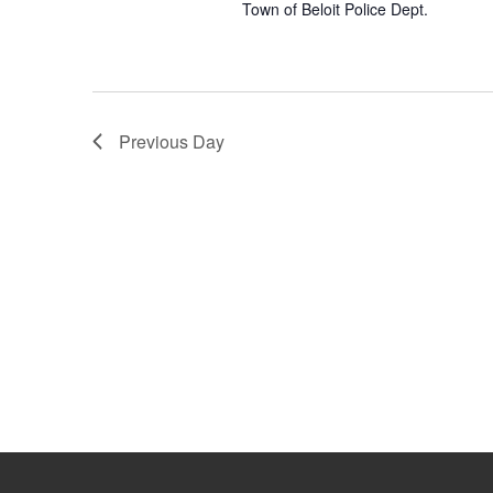
w
Town of Beloit Police Dept.
o
s
r
d
N
.
a
Previous Day
v
i
g
a
t
i
o
n