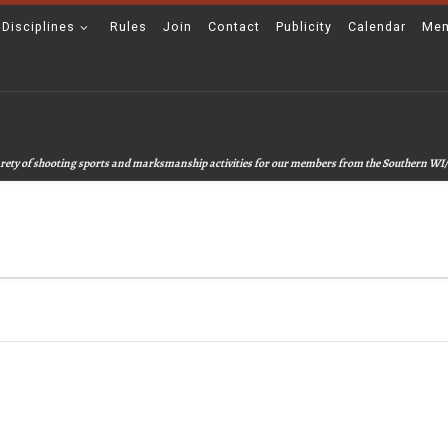
 Disciplines
Rules
Join
Contact
Publicity
Calendar
Mem
 varety of shooting sports and marksmanship activities for our members from the Southern WI/