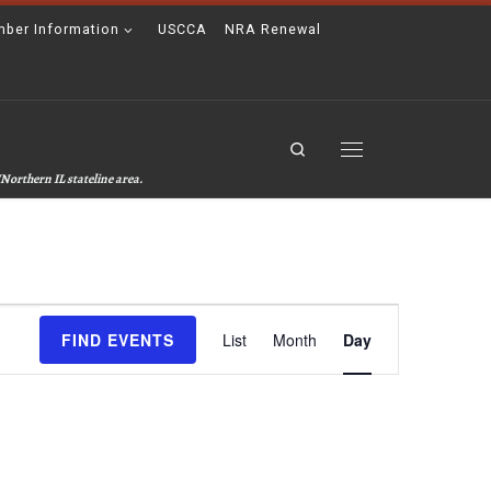
ber Information
USCCA
NRA Renewal
Search
Menu
Northern IL stateline area.
E
FIND EVENTS
List
Month
Day
v
e
n
t
V