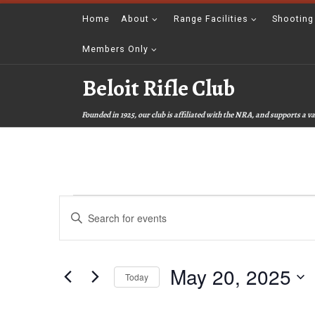
Skip to content
Home
About
Range Facilities
Shooting
Members Only
Beloit Rifle Club
Founded in 1925, our club is affiliated with the NRA, and supports a
Events for May 20, 2025
E
E
v
n
t
e
e
r
May 20, 2025
n
K
Today
e
t
S
y
e
w