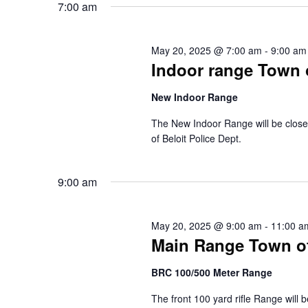
s
7:00 am
l
o
e
r
S
c
d
t
.
May 20, 2025 @ 7:00 am
-
9:00 am
e
d
S
Indoor range Town o
a
e
a
t
a
e
New Indoor Range
r
r
.
c
c
h
The New Indoor Range will be closed
f
of Beloit Police Dept.
h
o
r
a
E
9:00 am
v
n
e
n
d
t
May 20, 2025 @ 9:00 am
-
11:00 a
s
V
Main Range Town of 
b
y
i
K
BRC 100/500 Meter Range
e
e
y
The front 100 yard rifle Range will 
w