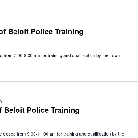
f Beloit Police Training
 from 7:00-9:00 am for training and qualification by the Town
m
Beloit Police Training
be closed from 9:00-11:00 am for training and qualification by the