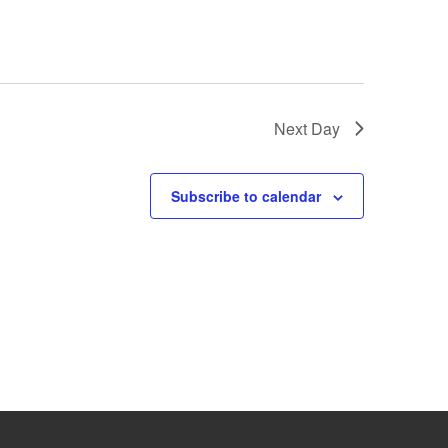
Next Day
Subscribe to calendar