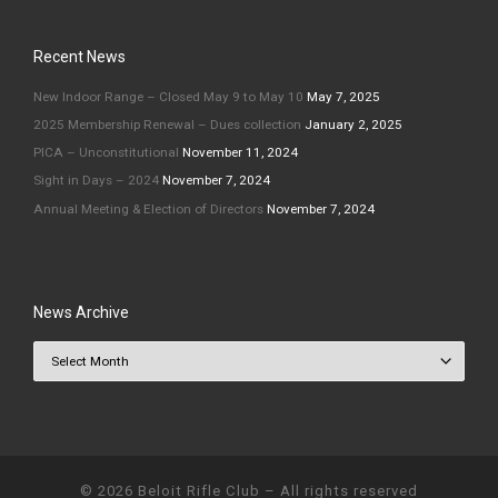
Recent News
New Indoor Range – Closed May 9 to May 10
May 7, 2025
2025 Membership Renewal – Dues collection
January 2, 2025
PICA – Unconstitutional
November 11, 2024
Sight in Days – 2024
November 7, 2024
Annual Meeting & Election of Directors
November 7, 2024
News Archive
News Archive
© 2026
Beloit Rifle Club
–
All rights reserved