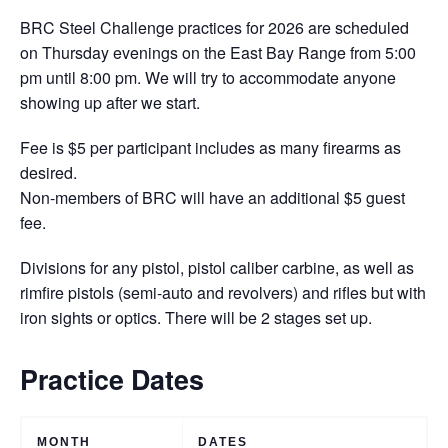
BRC Steel Challenge practices for 2026 are scheduled
on Thursday evenings on the East Bay Range from 5:00
pm until 8:00 pm. We will try to accommodate anyone
showing up after we start.
Fee is $5 per participant includes as many firearms as
desired.
Non-members of BRC will have an additional $5 guest
fee.
Divisions for any pistol, pistol caliber carbine, as well as
rimfire pistols (semi-auto and revolvers) and rifles but with
iron sights or optics. There will be 2 stages set up.
Practice Dates
MONTH
DATES