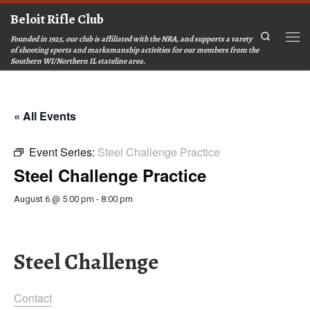
Beloit Rifle Club
Skip to content
Search
Founded in 1925, our club is affiliated with the NRA, and supports a varety
Men
of shooting sports and marksmanship activities for our members from the
Southern WI/Northern IL stateline area.
« All Events
Event Series:
Steel Challenge Practice
Steel Challenge Practice
August 6 @ 5:00 pm
-
8:00 pm
Steel Challenge
Contact