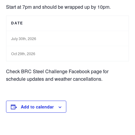
Start at 7pm and should be wrapped up by 10pm.
DATE
July 30th, 2026
Oct 29th, 2026
Check BRC Steel Challenge Facebook page for
schedule updates and weather cancellations.
Add to calendar