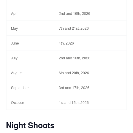
April
2nd and 16th, 2026
May
7th and 21st, 2026
June
4th, 2026
July
2nd and 16th, 2026
August
6th and 20th, 2026
September
3rd and 17th, 2026
October
1st and 15th, 2026
Night Shoots