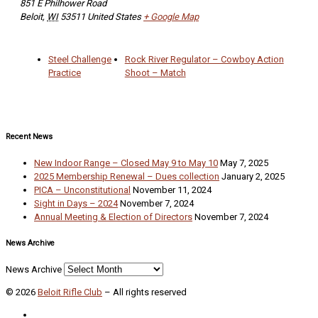
851 E Philhower Road
Beloit
,
WI
53511
United States
+ Google Map
Steel Challenge
Rock River Regulator – Cowboy Action
Practice
Shoot – Match
Recent News
New Indoor Range – Closed May 9 to May 10
May 7, 2025
2025 Membership Renewal – Dues collection
January 2, 2025
PICA – Unconstitutional
November 11, 2024
Sight in Days – 2024
November 7, 2024
Annual Meeting & Election of Directors
November 7, 2024
News Archive
News Archive
© 2026
Beloit Rifle Club
–
All rights reserved