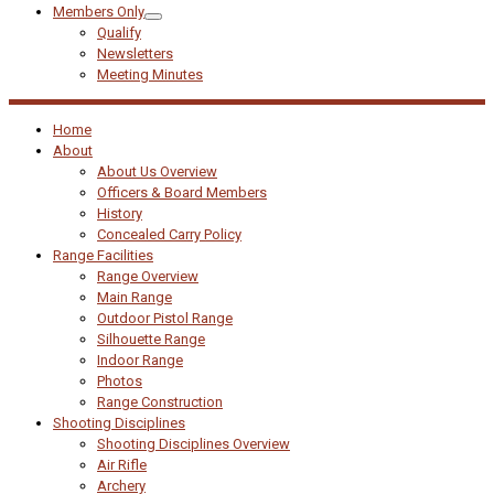
Members Only
Qualify
Newsletters
Meeting Minutes
Home
About
About Us Overview
Officers & Board Members
History
Concealed Carry Policy
Range Facilities
Range Overview
Main Range
Outdoor Pistol Range
Silhouette Range
Indoor Range
Photos
Range Construction
Shooting Disciplines
Shooting Disciplines Overview
Air Rifle
Archery