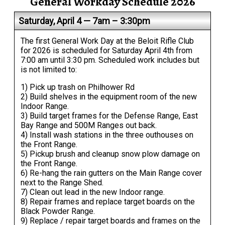
General Workday Schedule 2026
Saturday, April 4 — 7am – 3:30pm
The first General Work Day at the Beloit Rifle Club
for 2026 is scheduled for Saturday April 4th from
7:00 am until 3:30 pm. Scheduled work includes but
is not limited to:
1) Pick up trash on Philhower Rd
2) Build shelves in the equipment room of the new
Indoor Range.
3) Build target frames for the Defense Range, East
Bay Range and 500M Ranges out back.
4) Install wash stations in the three outhouses on
the Front Range.
5) Pickup brush and cleanup snow plow damage on
the Front Range.
6) Re-hang the rain gutters on the Main Range cover
next to the Range Shed.
7) Clean out lead in the new Indoor range.
8) Repair frames and replace target boards on the
Black Powder Range.
9) Replace / repair target boards and frames on the