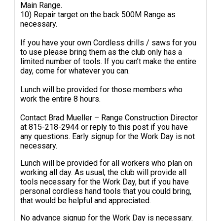
Main Range.
10) Repair target on the back 500M Range as
necessary.
If you have your own Cordless drills / saws for you
to use please bring them as the club only has a
limited number of tools. If you can’t make the entire
day, come for whatever you can.
Lunch will be provided for those members who
work the entire 8 hours.
Contact Brad Mueller – Range Construction Director
at
815-218-2944
or reply to this post if you have
any questions. Early signup for the Work Day is not
necessary.
Lunch will be provided for all workers who plan on
working all day. As usual, the club will provide all
tools necessary for the Work Day, but if you have
personal cordless hand tools that you could bring,
that would be helpful and appreciated.
No advance signup for the Work Day is necessary.