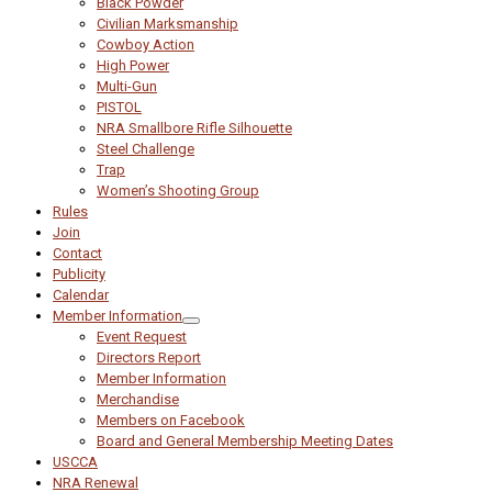
Black Powder
Civilian Marksmanship
Cowboy Action
High Power
Multi-Gun
PISTOL
NRA Smallbore Rifle Silhouette
Steel Challenge
Trap
Women’s Shooting Group
Rules
Join
Contact
Publicity
Calendar
Member Information
Event Request
Directors Report
Member Information
Merchandise
Members on Facebook
Board and General Membership Meeting Dates
USCCA
NRA Renewal