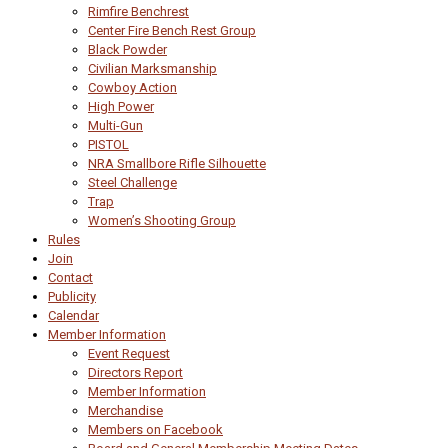
Rimfire Benchrest
Center Fire Bench Rest Group
Black Powder
Civilian Marksmanship
Cowboy Action
High Power
Multi-Gun
PISTOL
NRA Smallbore Rifle Silhouette
Steel Challenge
Trap
Women’s Shooting Group
Rules
Join
Contact
Publicity
Calendar
Member Information
Event Request
Directors Report
Member Information
Merchandise
Members on Facebook