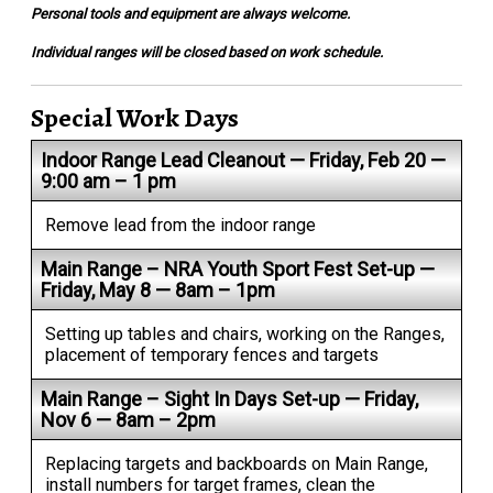
Personal tools and equipment are always welcome.
Individual ranges will be closed based on work schedule.
Special Work Days
Indoor Range Lead Cleanout — Friday, Feb 20 —
9:00 am – 1 pm
Remove lead from the indoor range
Main Range – NRA Youth Sport Fest Set-up —
Friday, May 8 — 8am – 1pm
Setting up tables and chairs, working on the Ranges,
placement of temporary fences and targets
Main Range – Sight In Days Set-up — Friday,
Nov 6 — 8am – 2pm
Replacing targets and backboards on Main Range,
install numbers for target frames, clean the