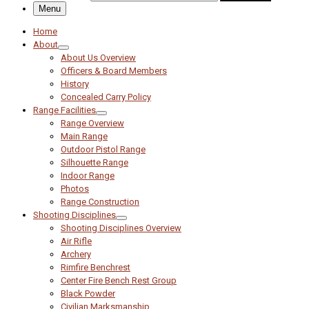
Menu
Home
About
About Us Overview
Officers & Board Members
History
Concealed Carry Policy
Range Facilities
Range Overview
Main Range
Outdoor Pistol Range
Silhouette Range
Indoor Range
Photos
Range Construction
Shooting Disciplines
Shooting Disciplines Overview
Air Rifle
Archery
Rimfire Benchrest
Center Fire Bench Rest Group
Black Powder
Civilian Marksmanship