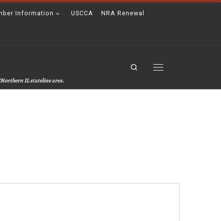
ber Information
USCCA
NRA Renewal
Search
Menu
Northern IL stateline area.