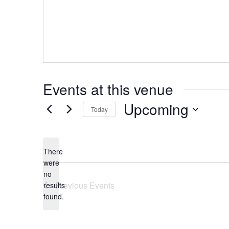
d
r
e
s
s
Events at this venue
Upcoming
Today
S
e
l
There
e
c
were
t
no
N
d
Previous
Events
results
a
o
found.
t
t
e
i
.
c