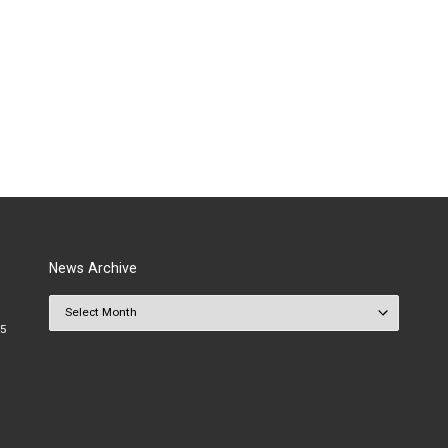
News Archive
News Archive
25