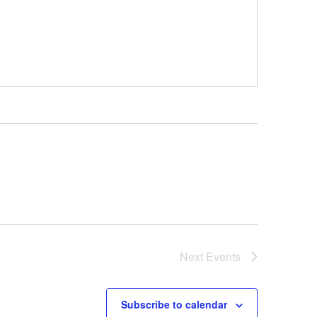
Next
Events
Subscribe to calendar