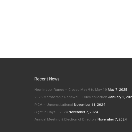
e
Recent News
New Indoor Range – Closed May 9 to May 10
May 7, 2025
2025 Membership Renewal – Dues collection
January 2, 20
PICA – Unconstitutional
November 11, 2024
Sight in Days – 2024
November 7, 2024
Annual Meeting & Election of Directors
November 7, 2024