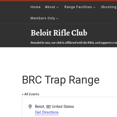
Skip to content
Home
About
Range Facilities
Shooting
Members Only
Beloit Rifle Club
Founded in 1925, our club is affiliated with the NRA, and supports a
BRC Trap Range
« All Events
A
Beloit
,
WI
United States
d
Get Directions