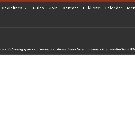
 Disciplines
Rules
Join
Contact
Publicity
Calendar
Mem
 varety of shooting sports and marksmanship activities for our members from the Southern WI/