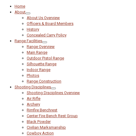
Home
About
About Us Overview
Officers & Board Members
History
Concealed Carry Policy
Range Facilities
Range Overview
Main Range
Outdoor Pistol Range
Silhouette Range
Indoor Range
Photos
Range Construction
Shooting Disciplines
Shooting Disciplines Overview
Air Rifle
Archery
Rimfire Benchrest
Center Fire Bench Rest Group
Black Powder
Civilian Marksmanship
Cowboy Action