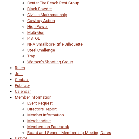
Center Fire Bench Rest Group
Black Powder
Civilian Marksmanship
Cowboy Action
High Power
Multi-Gun
PISTOL
NRA Smallbore Rifle Silhouette
Steel Challenge
Trap
Women’s Shooting Group
Rules
Join
Contact
Publicity
Calendar
Member Information
Event Request
Directors Report
Member Information
Merchandise
Members on Facebook
Board and General Membership Meeting Dates
USCCA