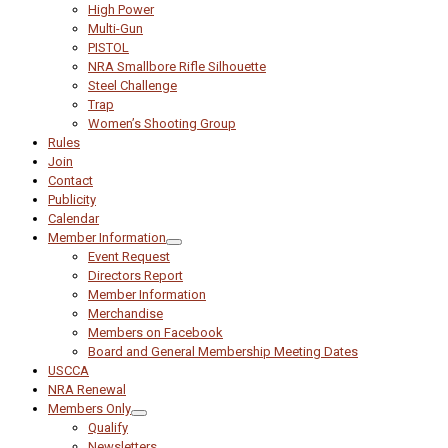
High Power
Multi-Gun
PISTOL
NRA Smallbore Rifle Silhouette
Steel Challenge
Trap
Women’s Shooting Group
Rules
Join
Contact
Publicity
Calendar
Member Information
Event Request
Directors Report
Member Information
Merchandise
Members on Facebook
Board and General Membership Meeting Dates
USCCA
NRA Renewal
Members Only
Qualify
Newsletters