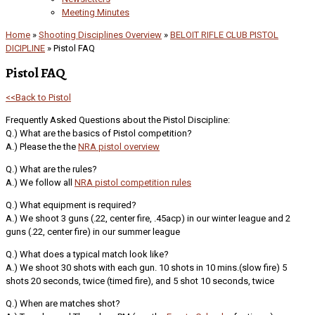
Meeting Minutes
Home
»
Shooting Disciplines Overview
»
BELOIT RIFLE CLUB PISTOL
DICIPLINE
»
Pistol FAQ
Pistol FAQ
<<Back to Pistol
Frequently Asked Questions about the Pistol Discipline:
Q.) What are the basics of Pistol competition?
A.) Please the the
NRA pistol overview
Q.) What are the rules?
A.) We follow all
NRA pistol competition rules
Q.) What equipment is required?
A.) We shoot 3 guns (.22, center fire, .45acp) in our winter league and 2
guns (.22, center fire) in our summer league
Q.) What does a typical match look like?
A.) We shoot 30 shots with each gun. 10 shots in 10 mins.(slow fire) 5
shots 20 seconds, twice (timed fire), and 5 shot 10 seconds, twice
Q.) When are matches shot?