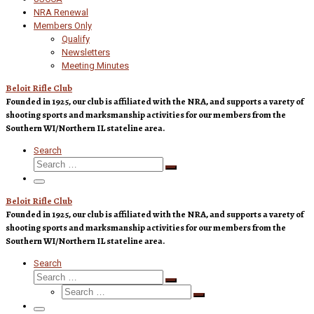
NRA Renewal
Members Only
Qualify
Newsletters
Meeting Minutes
Beloit Rifle Club
Founded in 1925, our club is affiliated with the NRA, and supports a varety of
shooting sports and marksmanship activities for our members from the
Southern WI/Northern IL stateline area.
Search
Search
Search
…
Menu
Beloit Rifle Club
Founded in 1925, our club is affiliated with the NRA, and supports a varety of
shooting sports and marksmanship activities for our members from the
Southern WI/Northern IL stateline area.
Search
Search
Search
Search
…
Search
…
Menu