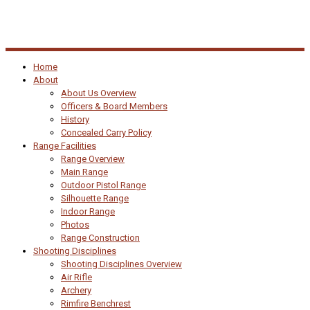
Home
About
About Us Overview
Officers & Board Members
History
Concealed Carry Policy
Range Facilities
Range Overview
Main Range
Outdoor Pistol Range
Silhouette Range
Indoor Range
Photos
Range Construction
Shooting Disciplines
Shooting Disciplines Overview
Air Rifle
Archery
Rimfire Benchrest