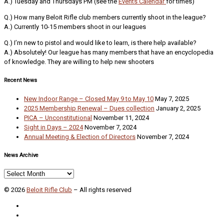
A.) Tuesday and Thursdays PM (see the
Events Calendar
for times)
Q.) How many Beloit Rifle club members currently shoot in the league?
A.) Currently 10-15 members shoot in our leagues
Q.) I’m new to pistol and would like to learn, is there help available?
A.) Absolutely! Our league has many members that have an encyclopedia
of knowledge. They are willing to help new shooters
Recent News
New Indoor Range – Closed May 9 to May 10
May 7, 2025
2025 Membership Renewal – Dues collection
January 2, 2025
PICA – Unconstitutional
November 11, 2024
Sight in Days – 2024
November 7, 2024
Annual Meeting & Election of Directors
November 7, 2024
News Archive
News
Archive
© 2026
Beloit Rifle Club
–
All rights reserved