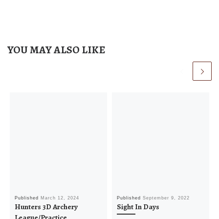
a
v
i
g
YOU MAY ALSO LIKE
a
t
i
o
n
Published
March 12, 2024
Published
September 9, 2022
Hunters 3D Archery
Sight In Days
League/Practice