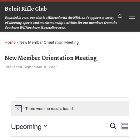
Beloit Rifle Club
Skip to content
Search
Founded in 1925, our club is affiliated with the NRA, and supports a varety
Men
of shooting sports and marksmanship activities for our members from the
Southern WI/Northern IL stateline area.
Home
»
New Member Orientation Meeting
New Member Orientation Meeting
Published
September 9, 2022
Events
There were no results found.
N
o
t
E
E
Upcoming
S
i
S
c
v
v
e
u
S
e
a
e
e