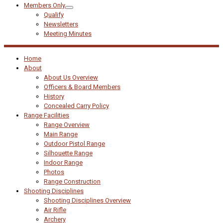
Members Only
Qualify
Newsletters
Meeting Minutes
Home
About
About Us Overview
Officers & Board Members
History
Concealed Carry Policy
Range Facilities
Range Overview
Main Range
Outdoor Pistol Range
Silhouette Range
Indoor Range
Photos
Range Construction
Shooting Disciplines
Shooting Disciplines Overview
Air Rifle
Archery