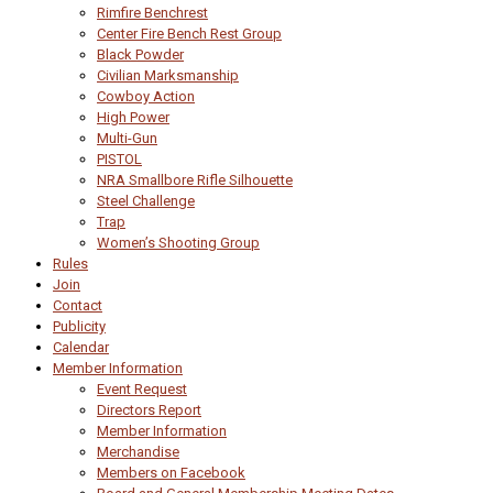
Rimfire Benchrest
Center Fire Bench Rest Group
Black Powder
Civilian Marksmanship
Cowboy Action
High Power
Multi-Gun
PISTOL
NRA Smallbore Rifle Silhouette
Steel Challenge
Trap
Women’s Shooting Group
Rules
Join
Contact
Publicity
Calendar
Member Information
Event Request
Directors Report
Member Information
Merchandise
Members on Facebook