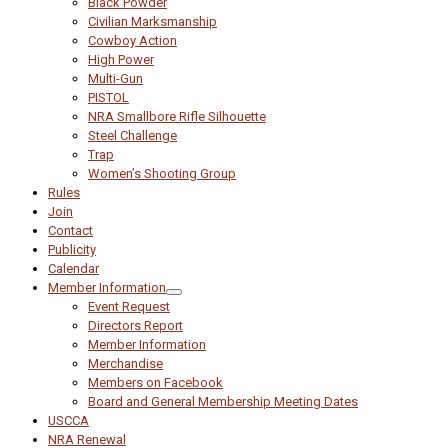
Black Powder
Civilian Marksmanship
Cowboy Action
High Power
Multi-Gun
PISTOL
NRA Smallbore Rifle Silhouette
Steel Challenge
Trap
Women’s Shooting Group
Rules
Join
Contact
Publicity
Calendar
Member Information
Event Request
Directors Report
Member Information
Merchandise
Members on Facebook
Board and General Membership Meeting Dates
USCCA
NRA Renewal