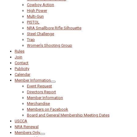
Cowboy Action
High Power
Multi-Gun
PISTOL
NRA Smallbore Rifle Silhouette
Steel Challenge
Trap
Women’s Shooting Group
Rules
Join
Contact
Publicity
Calendar
Member Information
Event Request
Directors Report
Member Information
Merchandise
Members on Facebook
Board and General Membership Meeting Dates
USCCA
NRA Renewal
Members Only