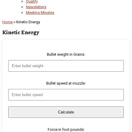
Qualify
Newsletters
Meeting Minutes
Home
»
Kinetic Energy
Kinetic Energy
Bullet weight in Grains:
Bullet speed at muzzle:
Calculate
Force in foot pounds: