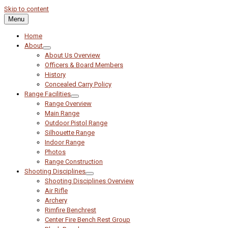
Skip to content
Menu
Home
About
About Us Overview
Officers & Board Members
History
Concealed Carry Policy
Range Facilities
Range Overview
Main Range
Outdoor Pistol Range
Silhouette Range
Indoor Range
Photos
Range Construction
Shooting Disciplines
Shooting Disciplines Overview
Air Rifle
Archery
Rimfire Benchrest
Center Fire Bench Rest Group