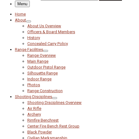
Menu
Home
About
About Us Overview
Officers & Board Members
History
Concealed Carry Policy
Range Facilities
Range Overview
Main Range
Outdoor Pistol Range
Silhouette Range
Indoor Range
Photos
Range Construction
Shooting Disciplines
Shooting Disciplines Overview
Air Rifle
Archery
Rimfire Benchrest
Center Fire Bench Rest Group
Black Powder
Civilian Marksmanship