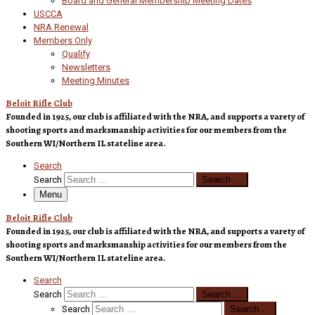
Board and General Membership Meeting Dates
USCCA
NRA Renewal
Members Only
Qualify
Newsletters
Meeting Minutes
Beloit Rifle Club
Founded in 1925, our club is affiliated with the NRA, and supports a varety of
shooting sports and marksmanship activities for our members from the
Southern WI/Northern IL stateline area.
Search
Search
Search …
Menu
Beloit Rifle Club
Founded in 1925, our club is affiliated with the NRA, and supports a varety of
shooting sports and marksmanship activities for our members from the
Southern WI/Northern IL stateline area.
Search
Search
Search …
Search
Search …