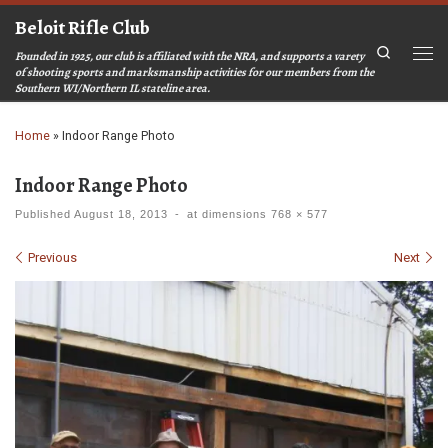
Beloit Rifle Club
Skip to content
Search
Founded in 1925, our club is affiliated with the NRA, and supports a varety
Men
of shooting sports and marksmanship activities for our members from the
Southern WI/Northern IL stateline area.
Home
»
Indoor Range Photo
Indoor Range Photo
Published
August 18, 2013
-
at dimensions
768 × 577
Images navigation
Previous
Next