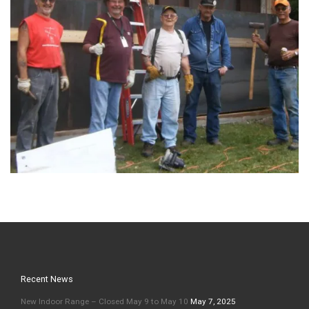
Recent News
New Indoor Range – Closed May 9 to May 10
May 7, 2025