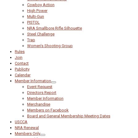
Cowboy Action
High Power
Multi-Gun
PISTOL
NRA Smallbore Rifle Silhouette
Steel Challenge
Trap
Women’s Shooting Group
Rules
Join
Contact
Publicity
Calendar
Member Information
Event Request
Directors Report
Member Information
Merchandise
Members on Facebook
Board and General Membership Meeting Dates
USCCA
NRA Renewal
Members Only