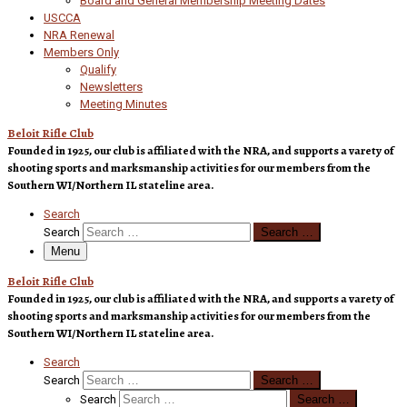
Board and General Membership Meeting Dates
USCCA
NRA Renewal
Members Only
Qualify
Newsletters
Meeting Minutes
Beloit Rifle Club
Founded in 1925, our club is affiliated with the NRA, and supports a varety of
shooting sports and marksmanship activities for our members from the
Southern WI/Northern IL stateline area.
Search
Search
Search …
Menu
Beloit Rifle Club
Founded in 1925, our club is affiliated with the NRA, and supports a varety of
shooting sports and marksmanship activities for our members from the
Southern WI/Northern IL stateline area.
Search
Search
Search …
Search
Search …