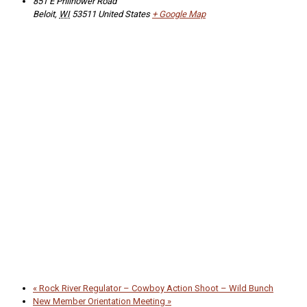
851 E Philhower Road
Beloit
,
WI
53511
United States
+ Google Map
«
Rock River Regulator – Cowboy Action Shoot – Wild Bunch
New Member Orientation Meeting
»