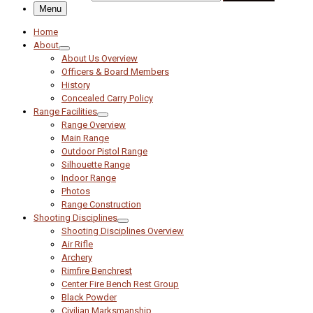
Menu
Home
About
About Us Overview
Officers & Board Members
History
Concealed Carry Policy
Range Facilities
Range Overview
Main Range
Outdoor Pistol Range
Silhouette Range
Indoor Range
Photos
Range Construction
Shooting Disciplines
Shooting Disciplines Overview
Air Rifle
Archery
Rimfire Benchrest
Center Fire Bench Rest Group
Black Powder
Civilian Marksmanship