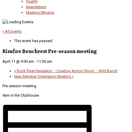
Qualify
Newsletters
Meeting Minutes
« All Events
This event has passed.
Rimfire Benchrest Pre-season meeting
April 11 @ 9:00 am
-
11:00 am
«
Rock River Regulator – Cowboy Action Shoot – Wild Bunch
New Member Orientation Meeting
»
Pre-season meeting
9am in the Clubhouse