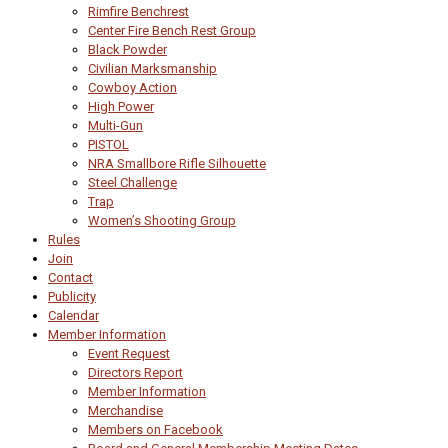
Rimfire Benchrest
Center Fire Bench Rest Group
Black Powder
Civilian Marksmanship
Cowboy Action
High Power
Multi-Gun
PISTOL
NRA Smallbore Rifle Silhouette
Steel Challenge
Trap
Women’s Shooting Group
Rules
Join
Contact
Publicity
Calendar
Member Information
Event Request
Directors Report
Member Information
Merchandise
Members on Facebook