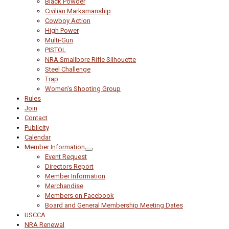
Black Powder
Civilian Marksmanship
Cowboy Action
High Power
Multi-Gun
PISTOL
NRA Smallbore Rifle Silhouette
Steel Challenge
Trap
Women’s Shooting Group
Rules
Join
Contact
Publicity
Calendar
Member Information
Event Request
Directors Report
Member Information
Merchandise
Members on Facebook
Board and General Membership Meeting Dates
USCCA
NRA Renewal