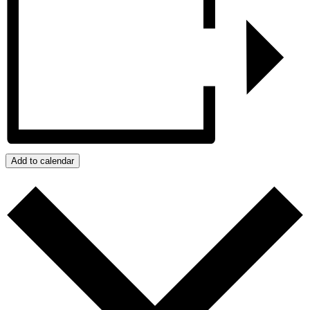
Add to calendar