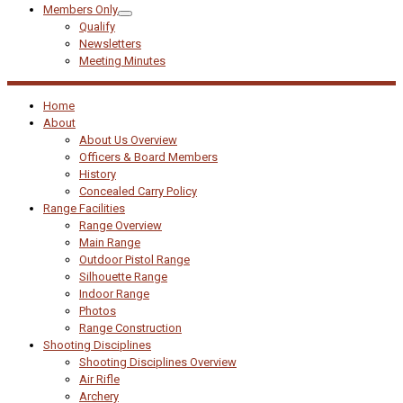
Members Only
Qualify
Newsletters
Meeting Minutes
Home
About
About Us Overview
Officers & Board Members
History
Concealed Carry Policy
Range Facilities
Range Overview
Main Range
Outdoor Pistol Range
Silhouette Range
Indoor Range
Photos
Range Construction
Shooting Disciplines
Shooting Disciplines Overview
Air Rifle
Archery