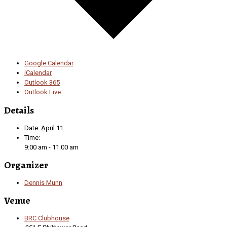
Google Calendar
iCalendar
Outlook 365
Outlook Live
Details
Date:
April 11
Time:
9:00 am - 11:00 am
Organizer
Dennis Munn
Venue
BRC Clubhouse