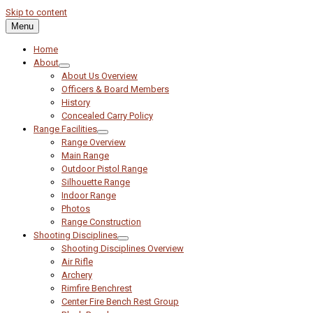
Skip to content
Menu
Home
About
About Us Overview
Officers & Board Members
History
Concealed Carry Policy
Range Facilities
Range Overview
Main Range
Outdoor Pistol Range
Silhouette Range
Indoor Range
Photos
Range Construction
Shooting Disciplines
Shooting Disciplines Overview
Air Rifle
Archery
Rimfire Benchrest
Center Fire Bench Rest Group