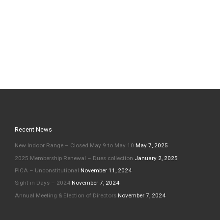
Recent News
New Indoor Range – Closed May 9 to May 10
May 7, 2025
2025 Membership Renewal – Dues collection
January 2, 2025
PICA – Unconstitutional
November 11, 2024
Sight in Days – 2024
November 7, 2024
Annual Meeting & Election of Directors
November 7, 2024