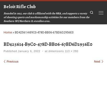
Beloit Rifle Club
Skip to content
Search
Founded in 1925, our club is affiliated with the NRA, and supports a varety
Men
of shooting sports and marksmanship activities for our members from the
Southern WI/Northern IL stateline area.
Home
»
BD425614-B9C0-478D-BB06-67BD6D2956E0
BD425614-B9C0-478D-BB06-67BD6D2956E0
Published
January 6, 2022
-
at dimensions
113 × 280
Images navigation
Previous
Next