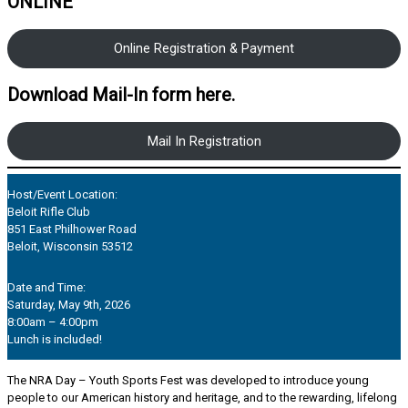
ONLINE
Online Registration & Payment
Download Mail-In form here.
Mail In Registration
Host/Event Location:
Beloit Rifle Club
851 East Philhower Road
Beloit, Wisconsin 53512
Date and Time:
Saturday, May 9th, 2026
8:00am – 4:00pm
Lunch is included!
The NRA Day – Youth Sports Fest was developed to introduce young
people to our American history and heritage, and to the rewarding, lifelong