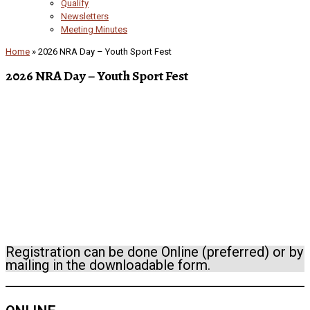
Qualify
Newsletters
Meeting Minutes
Home
»
2026 NRA Day – Youth Sport Fest
2026 NRA Day – Youth Sport Fest
Registration can be done Online (preferred) or by
mailing in the downloadable form.