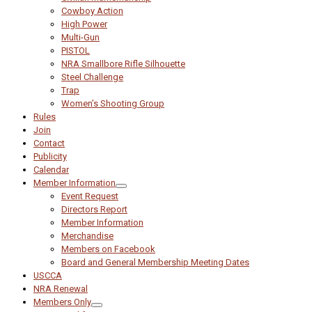
Cowboy Action
High Power
Multi-Gun
PISTOL
NRA Smallbore Rifle Silhouette
Steel Challenge
Trap
Women’s Shooting Group
Rules
Join
Contact
Publicity
Calendar
Member Information
Event Request
Directors Report
Member Information
Merchandise
Members on Facebook
Board and General Membership Meeting Dates
USCCA
NRA Renewal
Members Only