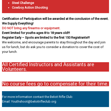
Steel Challenge
Cowboy Action Shooting
Certification of Participation will be awarded at the conclusion of the event.
We Supply Everything!
DO NOT bring any firearms or equipment.
Event limited for youths ages 8 to 18 years old!!!
Register Early – Spots are limited to the first 150 Registrants!!!
We welcome, and encourage parents to stay throughout the day and join
us for lunch, but do ask you to consider a donation to cover the cost of
your lunch.
All Certified Instructors and Assistants are
Volunteers.
No course fees go to compensate for their time.
For more information contact the Beloit Rifle Club:
Email: Youthshoot@beloitrifleclub.org