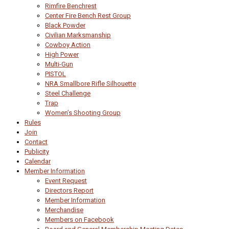
Rimfire Benchrest
Center Fire Bench Rest Group
Black Powder
Civilian Marksmanship
Cowboy Action
High Power
Multi-Gun
PISTOL
NRA Smallbore Rifle Silhouette
Steel Challenge
Trap
Women’s Shooting Group
Rules
Join
Contact
Publicity
Calendar
Member Information
Event Request
Directors Report
Member Information
Merchandise
Members on Facebook