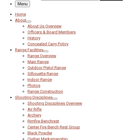
Menu
Home
About
About Us Overview
Officers & Board Members
History
Concealed Carry Policy
Range Facilities
Range Overview
Main Range
Outdoor Pistol Range
Silhouette Range
Indoor Range
Photos
Range Construction
Shooting Disciplines
Shooting Disciplines Overview
Air Rifle
Archery
Rimfire Benchrest
Center Fire Bench Rest Group
Black Powder
Civilian Marksmanship