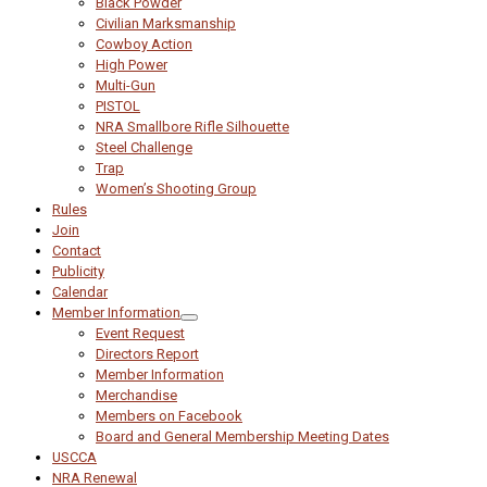
Black Powder
Civilian Marksmanship
Cowboy Action
High Power
Multi-Gun
PISTOL
NRA Smallbore Rifle Silhouette
Steel Challenge
Trap
Women’s Shooting Group
Rules
Join
Contact
Publicity
Calendar
Member Information
Event Request
Directors Report
Member Information
Merchandise
Members on Facebook
Board and General Membership Meeting Dates
USCCA
NRA Renewal