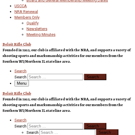
Board and General Membership Meeting Dates
USCCA
NRA Renewal
Members Only
Qualify
Newsletters
Meeting Minutes
Beloit Rifle Club
Founded in 1925, our club is affiliated with the NRA, and supports a varety of
shooting sports and marksmanship activities for our members from the
Southern WI/Northern IL stateline area.
Search
Search
Search …
Menu
Beloit Rifle Club
Founded in 1925, our club is affiliated with the NRA, and supports a varety of
shooting sports and marksmanship activities for our members from the
Southern WI/Northern IL stateline area.
Search
Search
Search …
Search
Search …