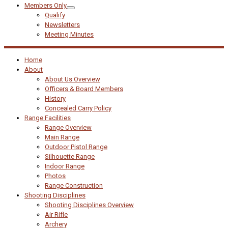
Members Only
Qualify
Newsletters
Meeting Minutes
Home
About
About Us Overview
Officers & Board Members
History
Concealed Carry Policy
Range Facilities
Range Overview
Main Range
Outdoor Pistol Range
Silhouette Range
Indoor Range
Photos
Range Construction
Shooting Disciplines
Shooting Disciplines Overview
Air Rifle
Archery