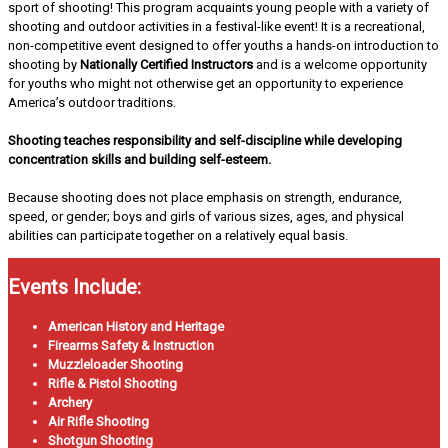
sport of shooting! This program acquaints young people with a variety of
shooting and outdoor activities in a festival-like event! It is a recreational,
non-competitive event designed to offer youths a hands-on introduction to
shooting by
Nationally Certified Instructors
and is a welcome opportunity
for youths who might not otherwise get an opportunity to experience
America’s outdoor traditions.
Shooting teaches responsibility and self-discipline while developing
concentration skills and building self-esteem.
Because shooting does not place emphasis on strength, endurance,
speed, or gender; boys and girls of various sizes, ages, and physical
abilities can participate together on a relatively equal basis.
Events Include:
American History and Heritage
Firearms Safety & Instruction
Muzzleloader Shooting
Rifle & Pistol Shooting
Archery
Air Rifle Shooting
Shotgun Shooting