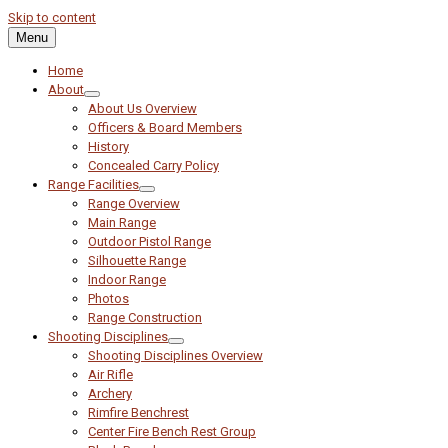
Skip to content
Menu
Home
About
About Us Overview
Officers & Board Members
History
Concealed Carry Policy
Range Facilities
Range Overview
Main Range
Outdoor Pistol Range
Silhouette Range
Indoor Range
Photos
Range Construction
Shooting Disciplines
Shooting Disciplines Overview
Air Rifle
Archery
Rimfire Benchrest
Center Fire Bench Rest Group