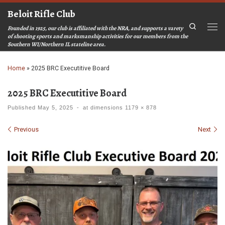
Beloit Rifle Club
Skip to content
Search
Founded in 1925, our club is affiliated with the NRA, and supports a varety
Men
of shooting sports and marksmanship activities for our members from the
Southern WI/Northern IL stateline area.
Home
»
2025 BRC Executitive Board
2025 BRC Executitive Board
Published
May 5, 2025
-
at dimensions
1179 × 878
Images navigation
Previous
Next