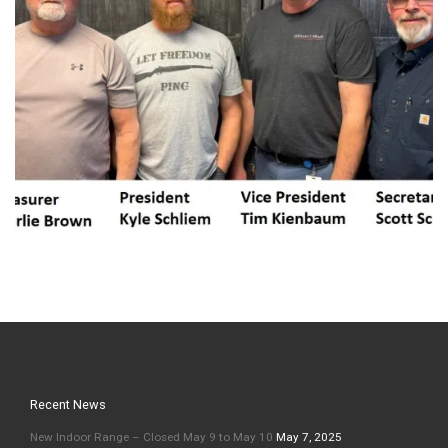
Recent News
New Indoor Range – Closed May 9 to May 10
May 7, 2025